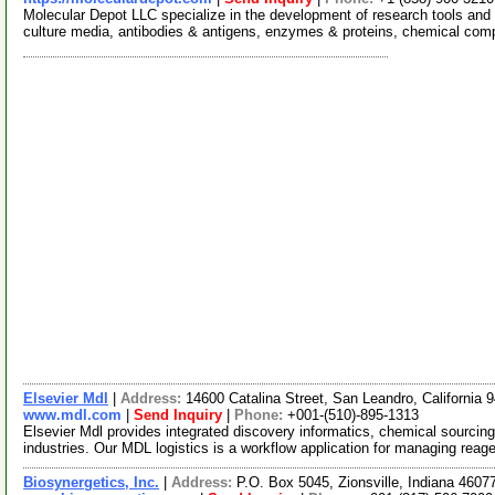
Molecular Depot LLC specialize in the development of research tools and 
culture media, antibodies & antigens, enzymes & proteins, chemical co
Elsevier Mdl
|
Address:
14600 Catalina Street, San Leandro, California
www.mdl.com
|
Send Inquiry
|
Phone:
+001-(510)-895-1313
Elsevier Mdl provides integrated discovery informatics, chemical sourcing 
industries. Our MDL logistics is a workflow application for managing reag
Biosynergetics, Inc.
|
Address:
P.O. Box 5045, Zionsville, Indiana 460