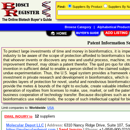
Find:
Suppliers By Product
Suppliers By 
Browse Category
|
Alphabetical Product
Patent Information S
To protect large investments of time and money in bioinformatics, it is imp
industry to be aware of the scope of protection afforded to bioinformatics t
that whoever invents or discovers any new and useful process, machine, ma
improvement thereof, may obtain a patent therefor. The quid pro quo for obta
invention in sufficient detail to enable a person skilled in the claimed subje
undue experimentation. Thus, the U.S. legal system provides a framework of i
investment in private research and development in bioinformatics, which is 
provides layers of protection for novel, useful and nonobvious bioinformatic
provide the metes & bounds of the right to exclude, create valuable intellectu
generation of royalties from licenses to make, use, market, or sell the pat
business cooperation of technology transfer. Because disciplines such as 
bioinformatics use related tools, the scope of such intellectual capital for bi
Limit companies to:
Worldwide
USA
12
suppliers
EMAIL INQUIRY to
Molecular Depot LLC
|
Address:
6310 Nancy Ridge Drive, Suite 107, Sa
https://moleculardepot.com
|
Send Inquiry
|
Phone:
+1-(858)-900-3210