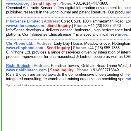
www.cas.org
|
Send Inquiry
|
Phone:
+001-(614)-447-3600
Chemical Abstracts Service offers digital information environment for scie
published research in the world journal and patent literature. Our produ
mo
InforSense Limited
|
Address:
Colet Court, 100 Hammersmith Road, L
www.inforsense.com
|
Send Inquiry
|
Phone:
+44-(20)-8237 8440
InforSense develops & delivers generic, horizontal, high performance busi
platform. Our Inforsense Clinicalsense™ is a special clinical rese
more...
ClinPhone Ltd.
|
Address:
Lady Bay House, Meadow Grove, Nottingham
www.clinphone.com
|
Send Inquiry
|
Phone:
+44-(115)-955 7333
ClinPhone Ltd. provides a range of services driven by integration of inte
process improvement for pharmaceutical & biotech people as well as CR
Rishi Biotech
|
Address:
Paradise Towers, Gokhale Road Thane West, T
www.rishibiotech.com
|
Send Inquiry
|
Phone:
+91-8652713849
Rishi Biotech are aimed towards the comprehensive understanding of life 
integrated consulting, research and training organization providing spe
mor
Sponsored Links