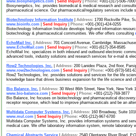
www.biosynergetics.com
|
Send Inquiry
|
Phone:
+001-(317)-506-7000
Biosynergetics, Inc. provides biomedical & medical research and consulti
pharmaceutical science. Our pharmaceutical/regulatory services include 
Biotechnology Information Institute
|
Address:
1700 Rockville Pike, S
www.bioinfo.com
|
Send Inquiry
|
Phone:
+001-(301)-424-0255
Biotechnology Information Institute develops high-end information resourc
biotechnology & pharmaceutical communities. We offer offers consulting
EchoMail Inc.
|
Address:
701 Concord Avenue, Cambridge, Massachus
www.EchoMail.com
|
Send Inquiry
|
Phone:
+001-(617)-354-8585
EchoMail Inc. specializes in both inbound and outbound electronic comm
advanced tools, industry solutions and research services for e-mail & ele
Row2 Technologies, Inc.
|
Address:
200 Lanidex Plaza, 2nd floor, Par
www.row2technologies.com
|
Send Inquiry
|
Phone:
+001-(973)-581-6
Row2 Technologies, Inc. provides solutions and services for the life sci
knowledge base that drives business expansion for the life science and c
Bio Balance, Inc.
|
Address:
30 West 86th Street, New York, New York
www.bio-balance.com
|
Send Inquiry
|
Phone:
+001-(212)-769-3877
Bio Balance, Inc focuses on biotechnology and pharmaceutical discovery. W
receptor response, which lead to improve pharmaceuticals and be an alte
Multidata Computer Systems, Inc.
|
Address:
160 Broadway, Suite 10
www.mul.com
|
Send Inquiry
|
Phone:
+001-(212)-967-6700
Multidata Computer Systems, Inc. provides information systems and servic
medical care. We offer laboratory information system, remote laboratory
Chemical Abstracts Service
|
Address:
2540 Olentangy River Road, P.