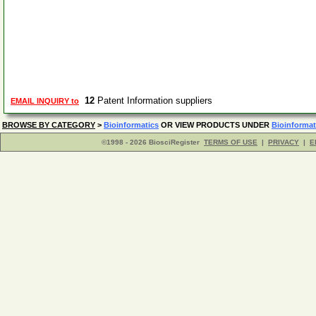
12
Patent Information suppliers
EMAIL INQUIRY to
BROWSE BY CATEGORY
>
Bioinformatics
OR VIEW PRODUCTS UNDER
Bioinformat
©1998 - 2026 BiosciRegister
TERMS OF USE
|
PRIVACY
|
E