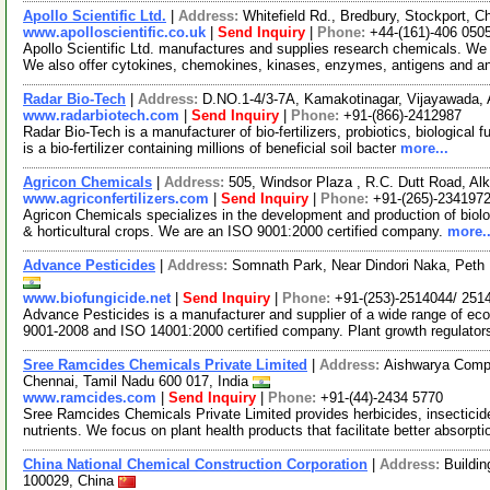
Apollo Scientific Ltd.
|
Address:
Whitefield Rd., Bredbury, Stockport,
www.apolloscientific.co.uk
|
Send Inquiry
|
Phone:
+44-(161)-406 050
Apollo Scientific Ltd. manufactures and supplies research chemicals. We o
We also offer cytokines, chemokines, kinases, enzymes, antigens and a
Radar Bio-Tech
|
Address:
D.NO.1-4/3-7A, Kamakotinagar, Vijayawada, 
www.radarbiotech.com
|
Send Inquiry
|
Phone:
+91-(866)-2412987
Radar Bio-Tech is a manufacturer of bio-fertilizers, probiotics, biological
is a bio-fertilizer containing millions of beneficial soil bacter
more...
Agricon Chemicals
|
Address:
505, Windsor Plaza , R.C. Dutt Road, Alk
www.agriconfertilizers.com
|
Send Inquiry
|
Phone:
+91-(265)-234197
Agricon Chemicals specializes in the development and production of biologic
& horticultural crops. We are an ISO 9001:2000 certified company.
more..
Advance Pesticides
|
Address:
Somnath Park, Near Dindori Naka, Peth 
www.biofungicide.net
|
Send Inquiry
|
Phone:
+91-(253)-2514044/ 251
Advance Pesticides is a manufacturer and supplier of a wide range of eco
9001-2008 and ISO 14001:2000 certified company. Plant growth regulato
Sree Ramcides Chemicals Private Limited
|
Address:
Aishwarya Comple
Chennai, Tamil Nadu 600 017, India
www.ramcides.com
|
Send Inquiry
|
Phone:
+91-(44)-2434 5770
Sree Ramcides Chemicals Private Limited provides herbicides, insecticides
nutrients. We focus on plant health products that facilitate better absorpt
China National Chemical Construction Corporation
|
Address:
Buildin
100029, China