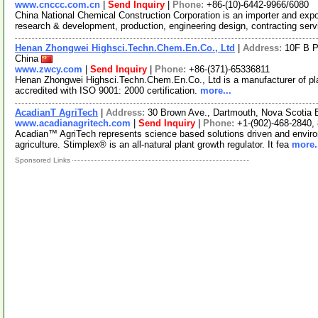
www.cnccc.com.cn
|
Send Inquiry
|
Phone:
+86-(10)-6442-9966/6080
China National Chemical Construction Corporation is an importer and expo
research & development, production, engineering design, contracting ser
Henan Zhongwei Highsci.Techn.Chem.En.Co., Ltd
|
Address:
10F B P
China
www.zwcy.com
|
Send Inquiry
|
Phone:
+86-(371)-65336811
Henan Zhongwei Highsci.Techn.Chem.En.Co., Ltd is a manufacturer of plan
accredited with ISO 9001: 2000 certification.
more...
AcadianT AgriTech
|
Address:
30 Brown Ave., Dartmouth, Nova Scotia
www.acadianagritech.com
|
Send Inquiry
|
Phone:
+1-(902)-468-2840,
Acadian™ AgriTech represents science based solutions driven and environ
agriculture. Stimplex® is an all-natural plant growth regulator. It fea
more.
Sponsored Links