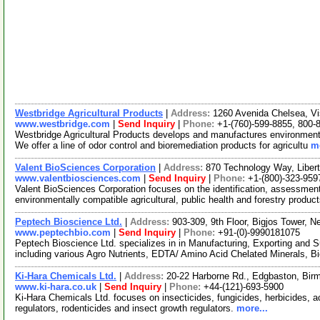
Westbridge Agricultural Products
|
Address:
1260 Avenida Chelsea, Vi
www.westbridge.com
|
Send Inquiry
|
Phone:
+1-(760)-599-8855, 800-
Westbridge Agricultural Products develops and manufactures environmentall
We offer a line of odor control and bioremediation products for agricultu
mo
Valent BioSciences Corporation
|
Address:
870 Technology Way, Liberty
www.valentbiosciences.com
|
Send Inquiry
|
Phone:
+1-(800)-323-959
Valent BioSciences Corporation focuses on the identification, assessment
environmentally compatible agricultural, public health and forestry produ
Peptech Bioscience Ltd.
|
Address:
903-309, 9th Floor, Bigjos Tower, N
www.peptechbio.com
|
Send Inquiry
|
Phone:
+91-(0)-9990181075
Peptech Bioscience Ltd. specializes in in Manufacturing, Exporting and Su
including various Agro Nutrients, EDTA/ Amino Acid Chelated Minerals, B
Ki-Hara Chemicals Ltd.
|
Address:
20-22 Harborne Rd., Edgbaston, Bi
www.ki-hara.co.uk
|
Send Inquiry
|
Phone:
+44-(121)-693-5900
Ki-Hara Chemicals Ltd. focuses on insecticides, fungicides, herbicides, ac
regulators, rodenticides and insect growth regulators.
more...