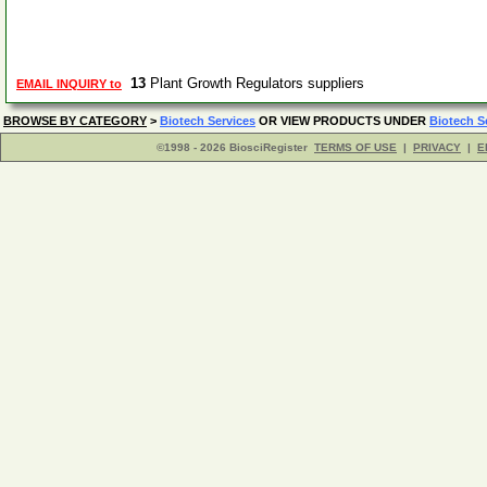
13
Plant Growth Regulators suppliers
EMAIL INQUIRY to
BROWSE BY CATEGORY
>
Biotech Services
OR VIEW PRODUCTS UNDER
Biotech S
©1998 - 2026 BiosciRegister
TERMS OF USE
|
PRIVACY
|
E