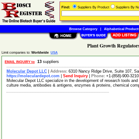
Find:
Suppliers By Product
Suppliers By 
Browse Category
|
Alphabetical Product
Plant Growth Regulators
Limit companies to:
Worldwide
USA
13
suppliers
EMAIL INQUIRY to
Molecular Depot LLC
|
Address:
6310 Nancy Ridge Drive, Suite 107, Sa
https://moleculardepot.com
|
Send Inquiry
|
Phone:
+1-(858)-900-3210
Molecular Depot LLC specialize in the development of research tools and 
culture media, antibodies & antigens, enzymes & proteins, chemical co