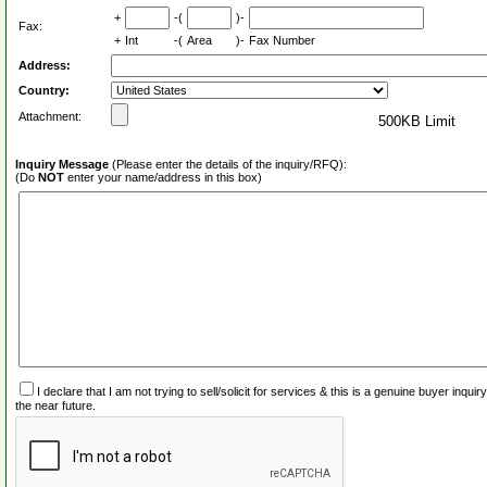
+
-(
)-
Fax:
+
Int
-(
Area
)-
Fax Number
Address:
Country:
Attachment:
500KB Limit
Inquiry Message
(Please enter the details of the inquiry/RFQ):
(Do
NOT
enter your name/address in this box)
I declare that I am not trying to sell/solicit for services & this is a genuine buyer inq
the near future.