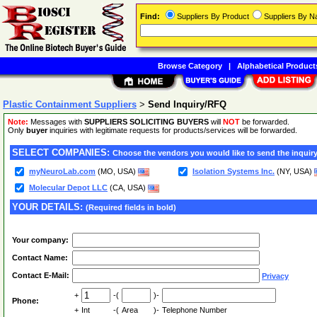
Find:
Suppliers By Product
Suppliers By 
Browse Category
|
Alphabetical Product
Plastic Containment Suppliers
>
Send Inquiry/RFQ
Note:
Messages with
SUPPLIERS SOLICITING BUYERS
will
NOT
be forwarded.
Only
buyer
inquiries with legitimate requests for products/services will be forwarded.
SELECT COMPANIES:
Choose the vendors you would like to send the inquiry
myNeuroLab.com
(MO, USA)
Isolation Systems Inc.
(NY, USA)
Molecular Depot LLC
(CA, USA)
YOUR DETAILS:
(Required fields in bold)
Your company:
Contact Name:
Contact E-Mail:
Privacy
+
-(
)-
Phone:
+
Int
-(
Area
)-
Telephone Number