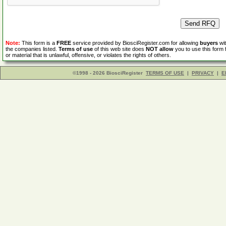
Note:
This form is a
FREE
service provided by BiosciRegister.com for allowing
buyers
wit
the companies listed.
Terms of use
of this web site does
NOT allow
you to use this form 
or material that is unlawful, offensive, or violates the rights of others.
©1998 - 2026 BiosciRegister
TERMS OF USE
|
PRIVACY
|
E