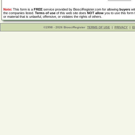
Note:
This form is a
FREE
service provided by BiosciRegister.com for allowing
buyers
wit
the companies listed.
Terms of use
of this web site does
NOT allow
you to use this form 
or material that is unlawful, offensive, or violates the rights of others.
©1998 - 2026 BiosciRegister
TERMS OF USE
|
PRIVACY
|
E