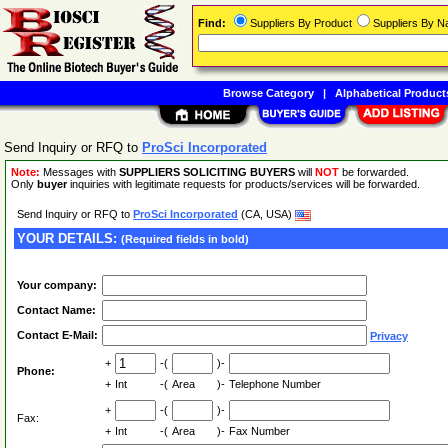
Find:
Suppliers By Product
Suppliers By 
Browse Category
|
Alphabetical Product
Send Inquiry or RFQ to
ProSci Incorporated
Note:
Messages with
SUPPLIERS SOLICITING BUYERS
will
NOT
be forwarded.
Only
buyer
inquiries with legitimate requests for products/services will be forwarded.
Send Inquiry or RFQ to
ProSci Incorporated
(CA, USA)
YOUR DETAILS:
(Required fields in bold)
Your company:
Contact Name:
Contact E-Mail:
Privacy
+
-(
)-
Phone:
+
Int
-(
Area
)-
Telephone Number
+
-(
)-
Fax:
+
Int
-(
Area
)-
Fax Number