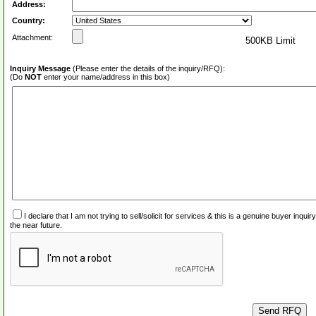
Address:
Country:
Attachment:
500KB Limit
Inquiry Message
(Please enter the details of the inquiry/RFQ):
(Do
NOT
enter your name/address in this box)
I declare that I am not trying to sell/solicit for services & this is a genuine buyer inq
the near future.