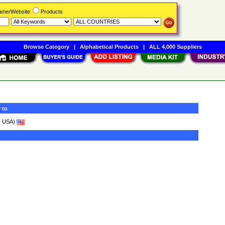
Name/Website
Products
Browse Category
|
Alphabetical Products
|
ALL 4,000 Suppliers
 to
, USA)