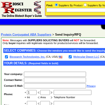
Find:
Suppliers By Product
Suppliers By 
Protein Conjugated ABA Suppliers
>
Send Inquiry/RFQ
Note:
Messages with
SUPPLIERS SOLICITING BUYERS
will
NOT
be forwarded.
Only
buyer
inquiries with legitimate requests for products/services will be forwarded.
SELECT COMPANIES:
Choose the vendors you would like to send the inquiry
Biosearch Technologies, Inc.
(CA, USA)
Molecular Depot LLC
(CA
YOUR DETAILS:
(Required fields in bold)
Your company:
Contact Name:
Contact E-Mail:
Privacy
+
-(
)-
Phone:
+
Int
-(
Area
)-
Telephone Number
+
-(
)-