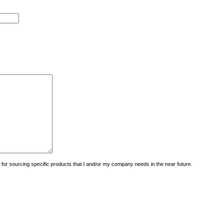
uiry for sourcing specific products that I and/or my company needs in the near future.