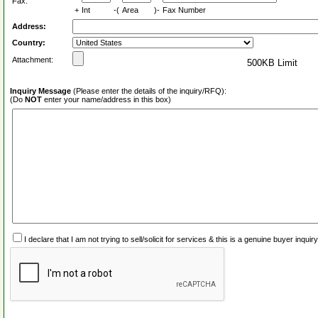
Fax:
+
Int
-(
Area
)-
Fax Number
Address:
Country:
Attachment:
500KB Limit
Inquiry Message
(Please enter the details of the inquiry/RFQ):
(Do
NOT
enter your name/address in this box)
I declare that I am not trying to sell/solicit for services & this is a genuine buyer inq