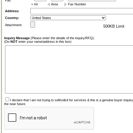
Fax:
+
Int
-(
Area
)-
Fax Number
Address:
Country:
Attachment:
500KB Limit
Inquiry Message
(Please enter the details of the inquiry/RFQ):
(Do
NOT
enter your name/address in this box)
I declare that I am not trying to sell/solicit for services & this is a genuine buyer inq
the near future.