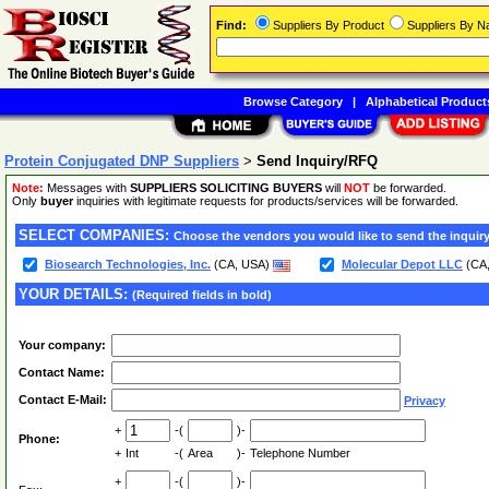
Find:
Suppliers By Product
Suppliers By 
Browse Category
|
Alphabetical Product
Protein Conjugated DNP Suppliers
>
Send Inquiry/RFQ
Note:
Messages with
SUPPLIERS SOLICITING BUYERS
will
NOT
be forwarded.
Only
buyer
inquiries with legitimate requests for products/services will be forwarded.
SELECT COMPANIES:
Choose the vendors you would like to send the inquiry
Biosearch Technologies, Inc.
(CA, USA)
Molecular Depot LLC
(CA
YOUR DETAILS:
(Required fields in bold)
Your company:
Contact Name:
Contact E-Mail:
Privacy
+
-(
)-
Phone:
+
Int
-(
Area
)-
Telephone Number
+
-(
)-