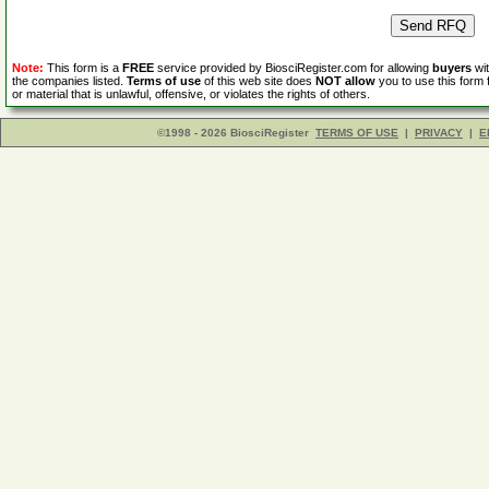
Note:
This form is a
FREE
service provided by BiosciRegister.com for allowing
buyers
wit
the companies listed.
Terms of use
of this web site does
NOT allow
you to use this form 
or material that is unlawful, offensive, or violates the rights of others.
©1998 - 2026 BiosciRegister
TERMS OF USE
|
PRIVACY
|
E