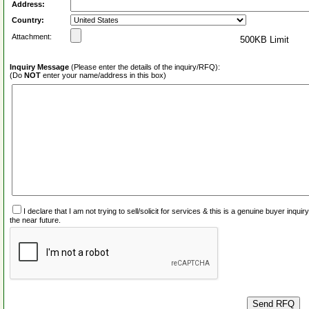
Address:
Country:
Attachment:
500KB Limit
Inquiry Message
(Please enter the details of the inquiry/RFQ):
(Do
NOT
enter your name/address in this box)
I declare that I am not trying to sell/solicit for services & this is a genuine buyer inq
the near future.