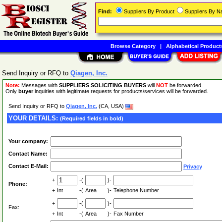
Find:
Suppliers By Product
Suppliers By 
Browse Category
|
Alphabetical Product
Send Inquiry or RFQ to
Qiagen, Inc.
Note:
Messages with
SUPPLIERS SOLICITING BUYERS
will
NOT
be forwarded.
Only
buyer
inquiries with legitimate requests for products/services will be forwarded.
Send Inquiry or RFQ to
Qiagen, Inc.
(CA, USA)
YOUR DETAILS:
(Required fields in bold)
Your company:
Contact Name:
Contact E-Mail:
Privacy
+
-(
)-
Phone:
+
Int
-(
Area
)-
Telephone Number
+
-(
)-
Fax:
+
Int
-(
Area
)-
Fax Number