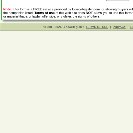
Note:
This form is a
FREE
service provided by BiosciRegister.com for allowing
buyers
wit
the companies listed.
Terms of use
of this web site does
NOT allow
you to use this form 
or material that is unlawful, offensive, or violates the rights of others.
©1998 - 2026 BiosciRegister
TERMS OF USE
|
PRIVACY
|
E