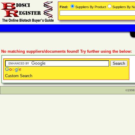
Find:
Suppliers By Product
Suppliers By 
No matching suppliers/documents found! Try further using the below:
Custom Search
©1998 