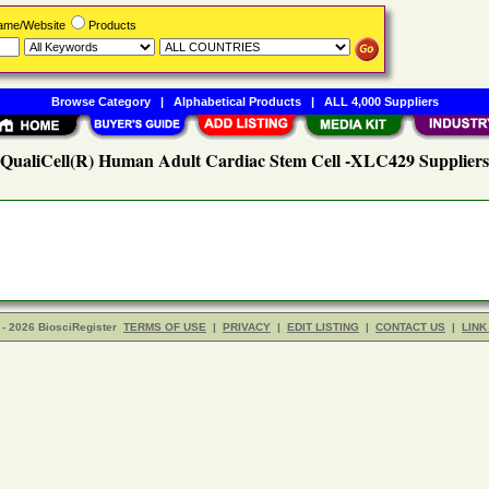
Name/Website
Products
Browse Category
|
Alphabetical Products
|
ALL 4,000 Suppliers
QualiCell(R) Human Adult Cardiac Stem Cell -XLC429 Suppliers
- 2026 BiosciRegister
TERMS OF USE
|
PRIVACY
|
EDIT LISTING
|
CONTACT US
|
LINK