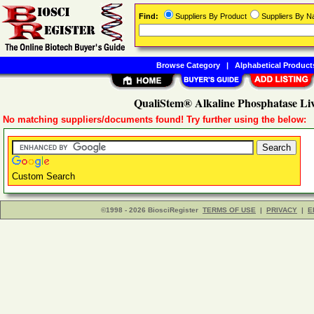
Find:
Suppliers By Product
Suppliers By 
Browse Category
|
Alphabetical Product
QualiStem® Alkaline Phosphatase Live
No matching suppliers/documents found! Try further using the below:
Custom Search
©1998 - 2026 BiosciRegister
TERMS OF USE
|
PRIVACY
|
E