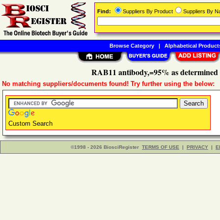
Find:
Suppliers By Product
Suppliers By 
Browse Category
|
Alphabetical Product
RAB11 antibody,=95% as determined
No matching suppliers/documents found! Try further using the below:
Custom Search
©1998 - 2026 BiosciRegister
TERMS OF USE
|
PRIVACY
|
E