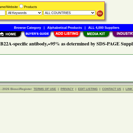
Name/Website
Products
Browse Category
|
Alphabetical Products
|
ALL 4,000 Suppliers
22A-specific antibody,=95% as determined by SDS-PAGE Suppl
- 2026 BiosciRegister
TERMS OF USE
|
PRIVACY
|
EDIT LISTING
|
CONTACT US
|
LINK