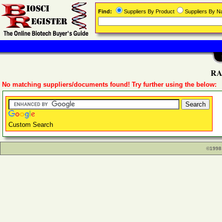
Find:
Suppliers By Product
Suppliers By 
RAB
No matching suppliers/documents found! Try further using the below:
Custom Search
©1998 