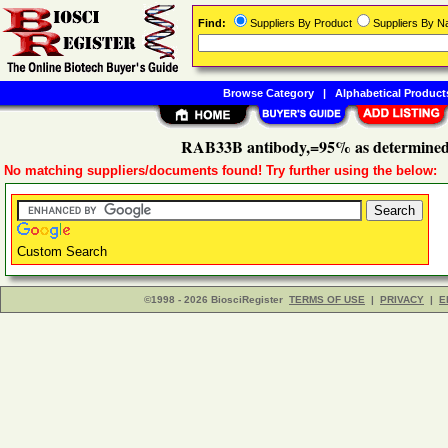
Find:
Suppliers By Product
Suppliers By 
Browse Category
|
Alphabetical Product
RAB33B antibody,=95% as determined
No matching suppliers/documents found! Try further using the below:
Custom Search
©1998 - 2026 BiosciRegister
TERMS OF USE
|
PRIVACY
|
E