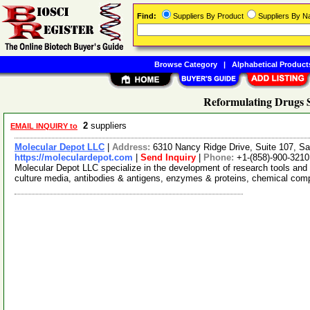
Find:
Suppliers By Product
Suppliers By 
Browse Category
|
Alphabetical Product
Reformulating Drugs S
2
suppliers
EMAIL INQUIRY to
Molecular Depot LLC
|
Address:
6310 Nancy Ridge Drive, Suite 107, Sa
https://moleculardepot.com
|
Send Inquiry
|
Phone:
+1-(858)-900-3210
Molecular Depot LLC specialize in the development of research tools and 
culture media, antibodies & antigens, enzymes & proteins, chemical co