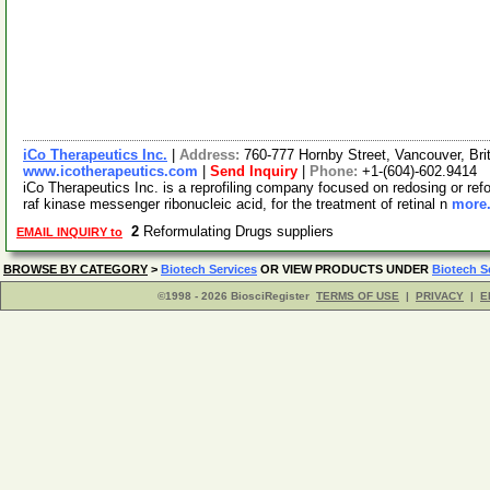
iCo Therapeutics Inc.
|
Address:
760-777 Hornby Street, Vancouver, Br
www.icotherapeutics.com
|
Send Inquiry
|
Phone:
+1-(604)-602.9414
iCo Therapeutics Inc. is a reprofiling company focused on redosing or refo
raf kinase messenger ribonucleic acid, for the treatment of retinal n
more.
2
Reformulating Drugs suppliers
EMAIL INQUIRY to
BROWSE BY CATEGORY
>
Biotech Services
OR VIEW PRODUCTS UNDER
Biotech S
©1998 - 2026 BiosciRegister
TERMS OF USE
|
PRIVACY
|
E