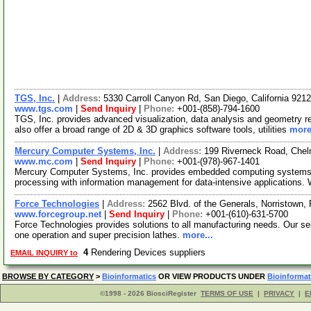
TGS, Inc.
|
Address:
5330 Carroll Canyon Rd, San Diego, California 92
www.tgs.com
|
Send Inquiry
|
Phone:
+001-(858)-794-1600
TGS, Inc. provides advanced visualization, data analysis and geometry re
also offer a broad range of 2D & 3D graphics software tools, utilities
more
Mercury Computer Systems, Inc.
|
Address:
199 Riverneck Road, Che
www.mc.com
|
Send Inquiry
|
Phone:
+001-(978)-967-1401
Mercury Computer Systems, Inc. provides embedded computing systems &
processing with information management for data-intensive applications.
Force Technologies
|
Address:
2562 Blvd. of the Generals, Norristown
www.forcegroup.net
|
Send Inquiry
|
Phone:
+001-(610)-631-5700
Force Technologies provides solutions to all manufacturing needs. Our se
one operation and super precision lathes.
more...
4
Rendering Devices suppliers
EMAIL INQUIRY to
BROWSE BY CATEGORY
>
Bioinformatics
OR VIEW PRODUCTS UNDER
Bioinformat
©1998 - 2026 BiosciRegister
TERMS OF USE
|
PRIVACY
|
E