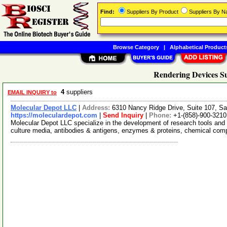
Find:
Suppliers By Product
Suppliers By 
Browse Category
|
Alphabetical Product
Rendering Devices Su
4
suppliers
EMAIL INQUIRY to
Molecular Depot LLC
|
Address:
6310 Nancy Ridge Drive, Suite 107, Sa
https://moleculardepot.com
|
Send Inquiry
|
Phone:
+1-(858)-900-3210
Molecular Depot LLC specialize in the development of research tools and 
culture media, antibodies & antigens, enzymes & proteins, chemical co