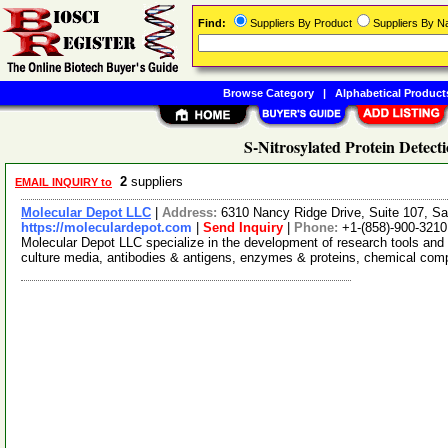
Find:
Suppliers By Product
Suppliers By 
Browse Category
|
Alphabetical Product
S-Nitrosylated Protein Detecti
2
suppliers
EMAIL INQUIRY to
Molecular Depot LLC
|
Address:
6310 Nancy Ridge Drive, Suite 107, Sa
https://moleculardepot.com
|
Send Inquiry
|
Phone:
+1-(858)-900-3210
Molecular Depot LLC specialize in the development of research tools and 
culture media, antibodies & antigens, enzymes & proteins, chemical co