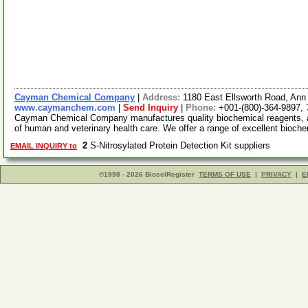
Cayman Chemical Company
|
Address:
1180 East Ellsworth Road, Ann
www.caymanchem.com
|
Send Inquiry
|
Phone:
+001-(800)-364-9897,
Cayman Chemical Company manufactures quality biochemical reagents, a
of human and veterinary health care. We offer a range of excellent bioch
2
S-Nitrosylated Protein Detection Kit suppliers
EMAIL INQUIRY to
©1998 - 2026 BiosciRegister
TERMS OF USE
|
PRIVACY
|
E