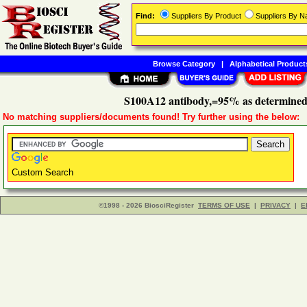
Find:
Suppliers By Product
Suppliers By 
Browse Category
|
Alphabetical Product
S100A12 antibody,=95% as determine
No matching suppliers/documents found! Try further using the below:
Custom Search
©1998 - 2026 BiosciRegister
TERMS OF USE
|
PRIVACY
|
E