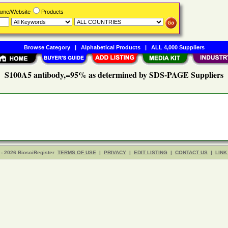
Name/Website
Products
Browse Category
|
Alphabetical Products
|
ALL 4,000 Suppliers
S100A5 antibody,=95% as determined by SDS-PAGE Suppliers
- 2026 BiosciRegister
TERMS OF USE
|
PRIVACY
|
EDIT LISTING
|
CONTACT US
|
LINK