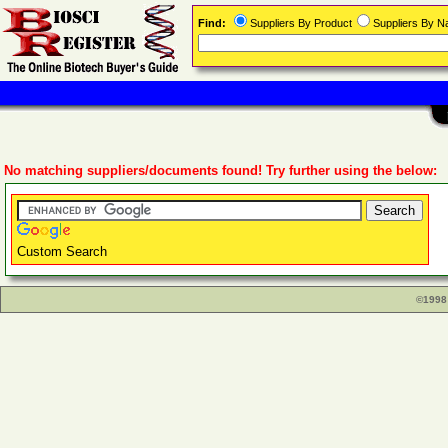
Find:
Suppliers By Product
Suppliers By 
No matching suppliers/documents found! Try further using the below:
Custom Search
©1998 