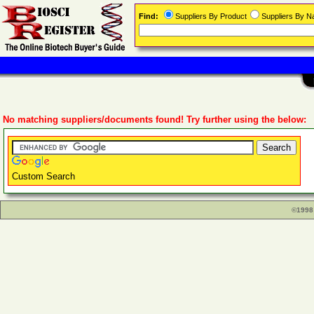
Find:
Suppliers By Product
Suppliers By 
No matching suppliers/documents found! Try further using the below:
Custom Search
©1998 