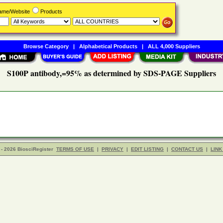
Name/Website
Products
Browse Category
|
Alphabetical Products
|
ALL 4,000 Suppliers
S100P antibody,=95% as determined by SDS-PAGE Suppliers
- 2026 BiosciRegister
TERMS OF USE
|
PRIVACY
|
EDIT LISTING
|
CONTACT US
|
LINK