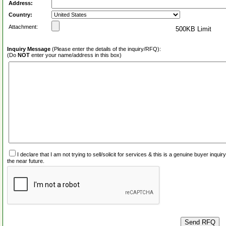
Address:
Country:
Attachment:
500KB Limit
Inquiry Message
(Please enter the details of the inquiry/RFQ):
(Do
NOT
enter your name/address in this box)
I declare that I am not trying to sell/solicit for services & this is a genuine buyer inq
the near future.