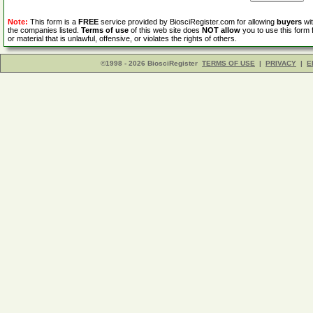
Note:
This form is a
FREE
service provided by BiosciRegister.com for allowing
buyers
wit
the companies listed.
Terms of use
of this web site does
NOT allow
you to use this form 
or material that is unlawful, offensive, or violates the rights of others.
©1998 - 2026 BiosciRegister
TERMS OF USE
|
PRIVACY
|
E