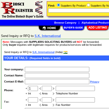
Find:
Suppliers By Product
Suppliers By 
Browse Category
|
Alphabetical Product
Send Inquiry or RFQ to
S.K. International
Note:
Messages with
SUPPLIERS SOLICITING BUYERS
will
NOT
be forwarded.
Only
buyer
inquiries with legitimate requests for products/services will be forwarded.
Send Inquiry or RFQ to
S.K. International
(India)
YOUR DETAILS:
(Required fields in bold)
Your company:
Contact Name:
Contact E-Mail:
Privacy
+
-(
)-
Phone:
+
Int
-(
Area
)-
Telephone Number
+
-(
)-
Fax:
+
Int
-(
Area
)-
Fax Number