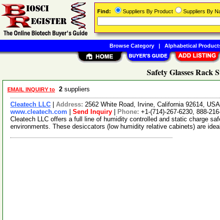
Find:
Suppliers By Product
Suppliers By 
Browse Category
|
Alphabetical Product
Safety Glasses Rack S
2
suppliers
EMAIL INQUIRY to
Cleatech LLC
|
Address:
2562 White Road, Irvine, California 92614, US
www.cleatech.com
|
Send Inquiry
|
Phone:
+1-(714)-267-6230, 888-216
Cleatech LLC offers a full line of humidity controlled and static charge s
environments. These desiccators (low humidity relative cabinets) are idea