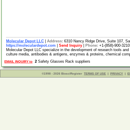
Molecular Depot LLC
|
Address:
6310 Nancy Ridge Drive, Suite 107, Sa
https://moleculardepot.com
|
Send Inquiry
|
Phone:
+1-(858)-900-3210
Molecular Depot LLC specialize in the development of research tools and 
culture media, antibodies & antigens, enzymes & proteins, chemical co
2
Safety Glasses Rack suppliers
EMAIL INQUIRY to
©1998 - 2026 BiosciRegister
TERMS OF USE
|
PRIVACY
|
E