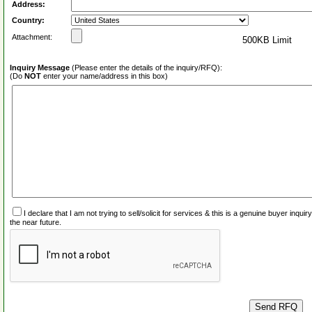
Address:
Country:
Attachment:
500KB Limit
Inquiry Message
(Please enter the details of the inquiry/RFQ):
(Do
NOT
enter your name/address in this box)
I declare that I am not trying to sell/solicit for services & this is a genuine buyer inq
the near future.