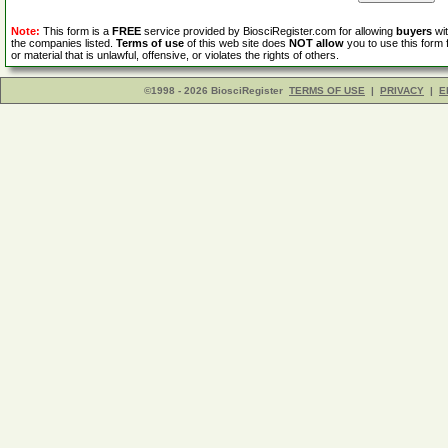
Note:
This form is a
FREE
service provided by BiosciRegister.com for allowing
buyers
wit
the companies listed.
Terms of use
of this web site does
NOT allow
you to use this form 
or material that is unlawful, offensive, or violates the rights of others.
©1998 - 2026 BiosciRegister
TERMS OF USE
|
PRIVACY
|
E