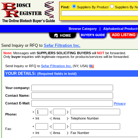
Find:
Suppliers By Product
Suppliers By 
Browse Category
|
Alphabetical Product
Send Inquiry or RFQ to
Sefar Filtration Inc.
Note:
Messages with
SUPPLIERS SOLICITING BUYERS
will
NOT
be forwarded.
Only
buyer
inquiries with legitimate requests for products/services will be forwarded.
Send Inquiry or RFQ to
Sefar Filtration Inc.
(NY, USA)
YOUR DETAILS:
(Required fields in bold)
Your company:
Contact Name:
Contact E-Mail:
Privacy
+
-(
)-
Phone:
+
Int
-(
Area
)-
Telephone Number
+
-(
)-
Fax:
+
Int
-(
Area
)-
Fax Number