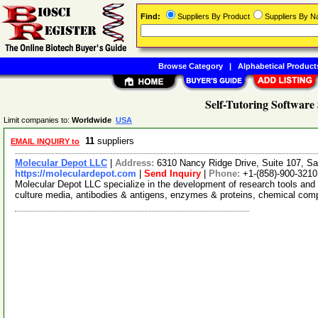
Find:
Suppliers By Product
Suppliers By 
Browse Category
|
Alphabetical Product
Self-Tutoring Software
Limit companies to:
Worldwide
USA
11
suppliers
EMAIL INQUIRY to
Molecular Depot LLC
|
Address:
6310 Nancy Ridge Drive, Suite 107, Sa
https://moleculardepot.com
|
Send Inquiry
|
Phone:
+1-(858)-900-3210
Molecular Depot LLC specialize in the development of research tools and 
culture media, antibodies & antigens, enzymes & proteins, chemical co