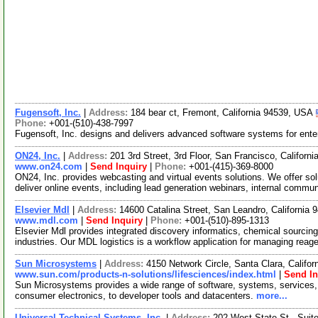
Fugensoft, Inc.
|
Address:
184 bear ct, Fremont, California 94539, USA
Phone:
+001-(510)-438-7997
Fugensoft, Inc. designs and delivers advanced software systems for enter
ON24, Inc.
|
Address:
201 3rd Street, 3rd Floor, San Francisco, Califor
www.on24.com
|
Send Inquiry
|
Phone:
+001-(415)-369-8000
ON24, Inc. provides webcasting and virtual events solutions. We offer sol
deliver online events, including lead generation webinars, internal commu
Elsevier Mdl
|
Address:
14600 Catalina Street, San Leandro, California
www.mdl.com
|
Send Inquiry
|
Phone:
+001-(510)-895-1313
Elsevier Mdl provides integrated discovery informatics, chemical sourcing 
industries. Our MDL logistics is a workflow application for managing reag
Sun Microsystems
|
Address:
4150 Network Circle, Santa Clara, Califo
www.sun.com/products-n-solutions/lifesciences/index.html
|
Send In
Sun Microsystems provides a wide range of software, systems, services, 
consumer electronics, to developer tools and datacenters.
more...
Universal Technical Systems, Inc.
|
Address:
202 West State St., Suit