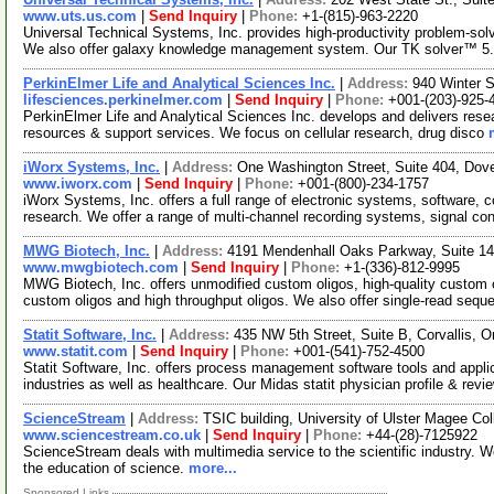
www.uts.us.com
|
Send Inquiry
|
Phone:
+1-(815)-963-2220
Universal Technical Systems, Inc. provides high-productivity problem-so
We also offer galaxy knowledge management system. Our TK solver™ 5
PerkinElmer Life and Analytical Sciences Inc.
|
Address:
940 Winter 
lifesciences.perkinelmer.com
|
Send Inquiry
|
Phone:
+001-(203)-925-
PerkinElmer Life and Analytical Sciences Inc. develops and delivers resea
resources & support services. We focus on cellular research, drug disco
iWorx Systems, Inc.
|
Address:
One Washington Street, Suite 404, Do
www.iworx.com
|
Send Inquiry
|
Phone:
+001-(800)-234-1757
iWorx Systems, Inc. offers a full range of electronic systems, software,
research. We offer a range of multi-channel recording systems, signal co
MWG Biotech, Inc.
|
Address:
4191 Mendenhall Oaks Parkway, Suite 14
www.mwgbiotech.com
|
Send Inquiry
|
Phone:
+1-(336)-812-9995
MWG Biotech, Inc. offers unmodified custom oligos, high-quality custom o
custom oligos and high throughput oligos. We also offer single-read seq
Statit Software, Inc.
|
Address:
435 NW 5th Street, Suite B, Corvallis,
www.statit.com
|
Send Inquiry
|
Phone:
+001-(541)-752-4500
Statit Software, Inc. offers process management software tools and appli
industries as well as healthcare. Our Midas statit physician profile & rev
ScienceStream
|
Address:
TSIC building, University of Ulster Magee Co
www.sciencestream.co.uk
|
Send Inquiry
|
Phone:
+44-(28)-7125922
ScienceStream deals with multimedia service to the scientific industry. We
the education of science.
more...
Sponsored Links