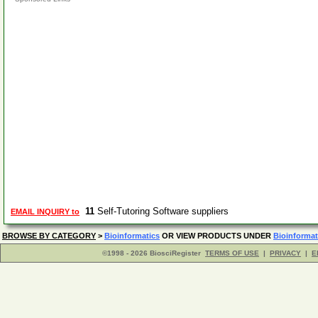
11
Self-Tutoring Software suppliers
EMAIL INQUIRY to
BROWSE BY CATEGORY
>
Bioinformatics
OR VIEW PRODUCTS UNDER
Bioinformat
©1998 - 2026 BiosciRegister
TERMS OF USE
|
PRIVACY
|
E