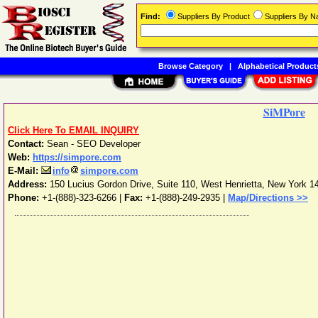
Find:
Suppliers By Product
Suppliers By 
Browse Category
|
Alphabetical Product
SiMPore
Click Here To EMAIL INQUIRY
Contact:
Sean - SEO Developer
Web:
https://simpore.com
E-Mail:
info
simpore.com
Address:
150 Lucius Gordon Drive, Suite 110
,
West Henrietta
,
New York
1
Phone:
+1-(888)-323-6266
|
Fax:
+1-(888)-249-2935 |
Map/Directions >>