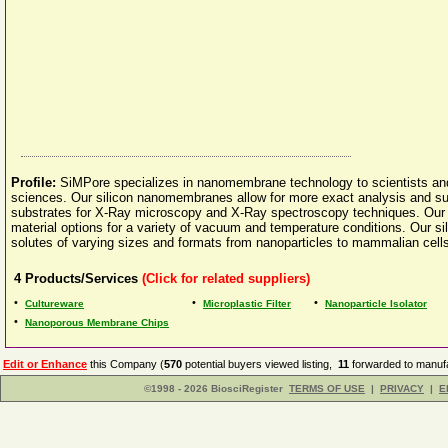
Profile:
SiMPore specializes in nanomembrane technology to scientists and r
sciences. Our silicon nanomembranes allow for more exact analysis and sup
substrates for X-Ray microscopy and X-Ray spectroscopy techniques. Our
material options for a variety of vacuum and temperature conditions. Our si
solutes of varying sizes and formats from nanoparticles to mammalian cell
4
Products/Services
(Click for related suppliers)
•
•
•
Cultureware
Microplastic Filter
Nanoparticle Isolator
•
Nanoporous Membrane Chips
Edit or Enhance
this Company (
570
potential buyers viewed listing,
11
forwarded to manufa
©1998 - 2026 BiosciRegister
TERMS OF USE
|
PRIVACY
|
E