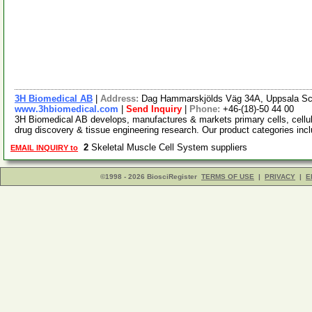
3H Biomedical AB
|
Address:
Dag Hammarskjölds Väg 34A, Uppsala Sc
www.3hbiomedical.com
|
Send Inquiry
|
Phone:
+46-(18)-50 44 00
3H Biomedical AB develops, manufactures & markets primary cells, cellula
drug discovery & tissue engineering research. Our product categories inc
2
Skeletal Muscle Cell System suppliers
EMAIL INQUIRY to
©1998 - 2026 BiosciRegister
TERMS OF USE
|
PRIVACY
|
E