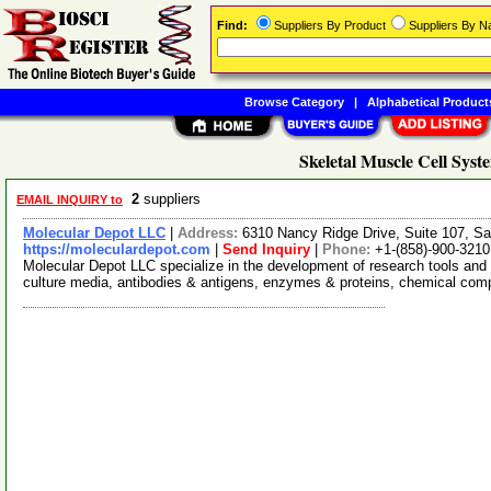
Find:
Suppliers By Product
Suppliers By 
Browse Category
|
Alphabetical Product
Skeletal Muscle Cell Syst
2
suppliers
EMAIL INQUIRY to
Molecular Depot LLC
|
Address:
6310 Nancy Ridge Drive, Suite 107, Sa
https://moleculardepot.com
|
Send Inquiry
|
Phone:
+1-(858)-900-3210
Molecular Depot LLC specialize in the development of research tools and 
culture media, antibodies & antigens, enzymes & proteins, chemical co