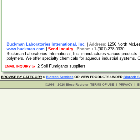
Buckman Laboratories International, Inc.
|
Address:
1256 North McLe
www.buckman.com
|
Send Inquiry
|
Phone:
+1-(901)-278-0330
Buckman Laboratories International, Inc. manufactures various products t
polymers. We offer specialty chemicals for aqueous industrial systems. 
2
Soil Fumigants suppliers
EMAIL INQUIRY to
BROWSE BY CATEGORY
>
Biotech Services
OR VIEW PRODUCTS UNDER
Biotech S
©1998 - 2026 BiosciRegister
TERMS OF USE
|
PRIVACY
|
E