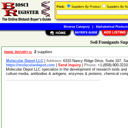
Find:
Suppliers By Product
Suppliers By 
Browse Category
|
Alphabetical Product
Soil Fumigants Sup
2
suppliers
EMAIL INQUIRY to
Molecular Depot LLC
|
Address:
6310 Nancy Ridge Drive, Suite 107, Sa
https://moleculardepot.com
|
Send Inquiry
|
Phone:
+1-(858)-900-3210
Molecular Depot LLC specialize in the development of research tools and 
culture media, antibodies & antigens, enzymes & proteins, chemical co