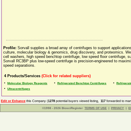
Profile:
Sorvall supplies a broad array of centrifuges to support application
culture, molecular biology & genomics, drug discovery, and proteomics. We o
cell washers, high speed benchtop centrifuge, low speed floor centrifuge, su
Sorvall RC3BP plus low-speed centrifuge is precision-engineered to maximiz
speed separations.
4
Products/Services
(Click for related suppliers)
•
•
•
Molecular Biology Reagents
Refrigerated Benchtop Centrifuges
Refrigerat
•
Ultracentrifuges
Edit or Enhance
this Company (
1278
potential buyers viewed listing,
117
forwarded to manu
©1998 - 2026 BiosciRegister
TERMS OF USE
|
PRIVACY
|
E