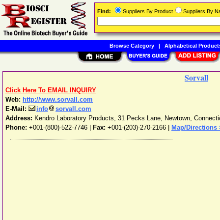
Find:
Suppliers By Product
Suppliers By 
Browse Category
|
Alphabetical Product
Sorvall
Click Here To EMAIL INQUIRY
Web:
http://www.sorvall.com
E-Mail:
info
sorvall.com
Address:
Kendro Laboratory Products, 31 Pecks Lane
,
Newtown
,
Connecti
Phone:
+001-(800)-522-7746
|
Fax:
+001-(203)-270-2166 |
Map/Directions