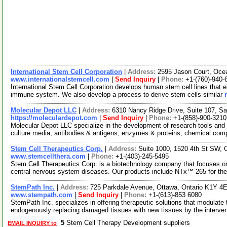
International Stem Cell Corporation
|
Address:
2595 Jason Court, Oce
www.internationalstemcell.com
|
Send Inquiry
|
Phone:
+1-(760)-940-
International Stem Cell Corporation develops human stem cell lines that eli
immune system. We also develop a process to derive stem cells similar
Molecular Depot LLC
|
Address:
6310 Nancy Ridge Drive, Suite 107, Sa
https://moleculardepot.com
|
Send Inquiry
|
Phone:
+1-(858)-900-3210
Molecular Depot LLC specialize in the development of research tools and 
culture media, antibodies & antigens, enzymes & proteins, chemical co
Stem Cell Therapeutics Corp.
|
Address:
Suite 1000, 1520 4th St SW, 
www.stemcellthera.com
|
Phone:
+1-(403)-245-5495
Stem Cell Therapeutics Corp. is a biotechnology company that focuses on
central nervous system diseases. Our products include NTx™-265 for the
StemPath Inc.
|
Address:
725 Parkdale Avenue, Ottawa, Ontario K1Y 4
www.stempath.com
|
Send Inquiry
|
Phone:
+1-(613)-853 6080
StemPath Inc. specializes in offering therapeutic solutions that modulate 
endogenously replacing damaged tissues with new tissues by the interve
5
Stem Cell Therapy Development suppliers
EMAIL INQUIRY to