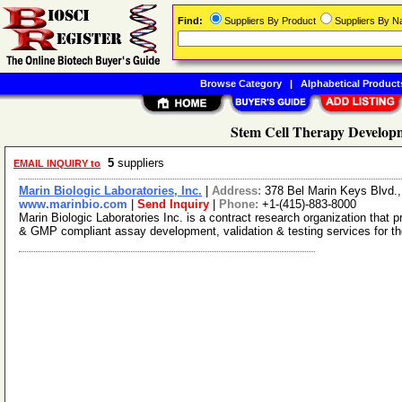
Find:
Suppliers By Product
Suppliers By 
Browse Category
|
Alphabetical Product
Stem Cell Therapy Developm
5
suppliers
EMAIL INQUIRY to
Marin Biologic Laboratories, Inc.
|
Address:
378 Bel Marin Keys Blvd.
www.marinbio.com
|
Send Inquiry
|
Phone:
+1-(415)-883-8000
Marin Biologic Laboratories Inc. is a contract research organization tha
& GMP compliant assay development, validation & testing services for t