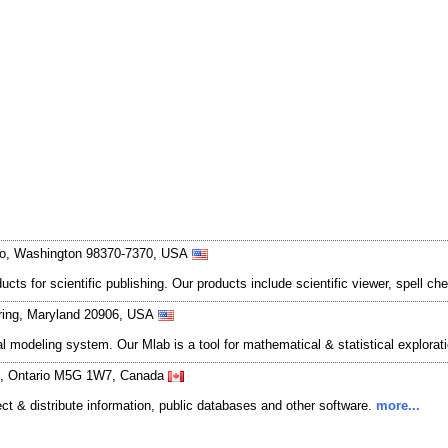
sbo, Washington 98370-7370, USA
 for scientific publishing. Our products include scientific viewer, spell che
Spring, Maryland 20906, USA
l modeling system. Our Mlab is a tool for mathematical & statistical explorat
nto, Ontario M5G 1W7, Canada
lect & distribute information, public databases and other software.
more...