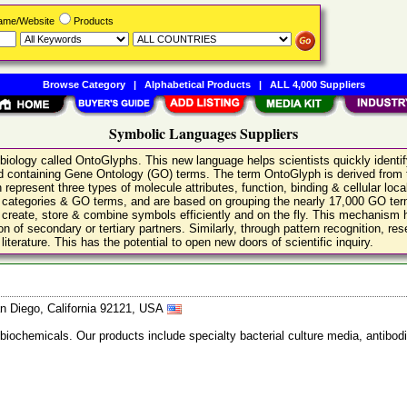
Name/Website
Products
Browse Category
|
Alphabetical Products
|
ALL 4,000 Suppliers
Symbolic Languages Suppliers
r biology called OntoGlyphs. This new language helps scientists quickly identi
s and containing Gene Ontology (GO) terms. The term OntoGlyph is derived from
 represent three types of molecule attributes, function, binding & cellular loc
al categories & GO terms, and are based on grouping the nearly 17,000 GO term
n create, store & combine symbols efficiently and on the fly. This mechanism
ion of secondary or tertiary partners. Similarly, through pattern recognition, 
iterature. This has the potential to open new doors of scientific inquiry.
n Diego, California 92121, USA
 biochemicals. Our products include specialty bacterial culture media, anti