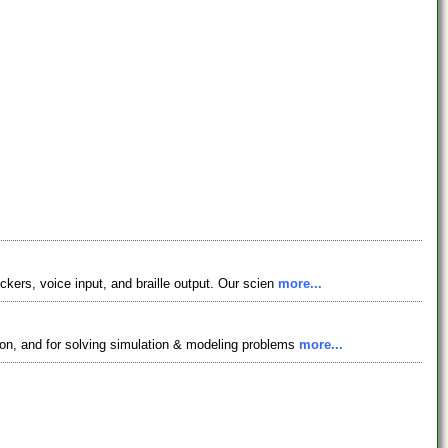
ckers, voice input, and braille output. Our scien
more...
ion, and for solving simulation & modeling problems
more...