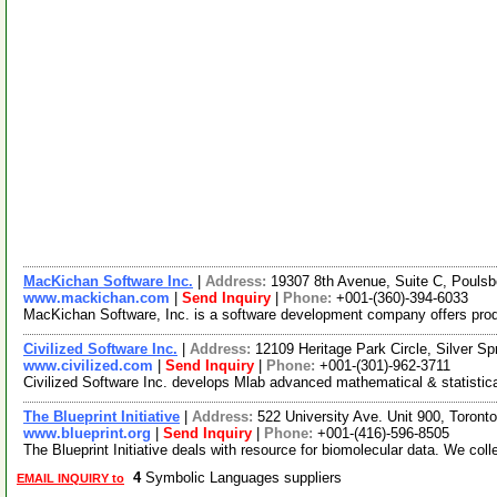
MacKichan Software Inc.
|
Address:
19307 8th Avenue, Suite C, Poul
www.mackichan.com
|
Send Inquiry
|
Phone:
+001-(360)-394-6033
MacKichan Software, Inc. is a software development company offers products
Civilized Software Inc.
|
Address:
12109 Heritage Park Circle, Silver 
www.civilized.com
|
Send Inquiry
|
Phone:
+001-(301)-962-3711
Civilized Software Inc. develops Mlab advanced mathematical & statistica
The Blueprint Initiative
|
Address:
522 University Ave. Unit 900, Toro
www.blueprint.org
|
Send Inquiry
|
Phone:
+001-(416)-596-8505
The Blueprint Initiative deals with resource for biomolecular data. We col
4
Symbolic Languages suppliers
EMAIL INQUIRY to