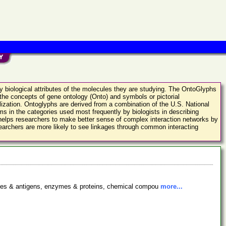
fy biological attributes of the molecules they are studying. The OntoGlyphs
 the concepts of gene ontology (Onto) and symbols or pictorial
alization. Ontoglyphs are derived from a combination of the U.S. National
s in the categories used most frequently by biologists in describing
 helps researchers to make better sense of complex interaction networks by
researchers are more likely to see linkages through common interacting
bodies & antigens, enzymes & proteins, chemical compou
more...