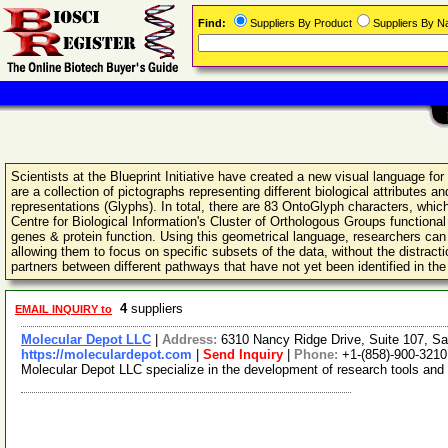
Find:
Suppliers By Product
Suppliers By 
Scientists at the Blueprint Initiative have created a new visual language fo
are a collection of pictographs representing different biological attribute
representations (Glyphs). In total, there are 83 OntoGlyph characters, which
Centre for Biological Information's Cluster of Orthologous Groups function
genes & protein function. Using this geometrical language, researchers ca
allowing them to focus on specific subsets of the data, without the distract
partners between different pathways that have not yet been identified in the l
4
suppliers
EMAIL INQUIRY to
Molecular Depot LLC
|
Address:
6310 Nancy Ridge Drive, Suite 107, Sa
https://moleculardepot.com
|
Send Inquiry
|
Phone:
+1-(858)-900-3210
Molecular Depot LLC specialize in the development of research tools and