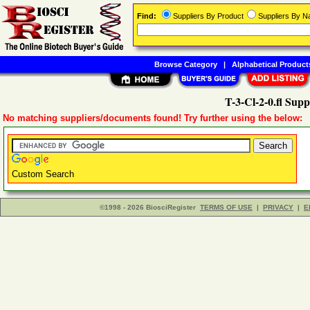
Find:
Suppliers By Product
Suppliers By 
Browse Category
|
Alphabetical Product
T-3-Cl-2-0.fl Supp
No matching suppliers/documents found! Try further using the below:
Custom Search
©1998 - 2026 BiosciRegister
TERMS OF USE
|
PRIVACY
|
E