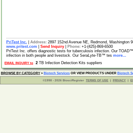
PriTest Inc.
|
Address:
2897 152nd Avenue NE, Redmond, Washington 
www.pritest.com
|
Send Inquiry
|
Phone:
+1-(425)-869-6500
PriTest Inc. offers diagnostic tests for tuberculosis infection. Our TOAD™
infection in both people and livestock. Our SeraLyte-TB™ tes
more...
2
TB Infection Detection Kits suppliers
EMAIL INQUIRY to
BROWSE BY CATEGORY
>
Biotech Services
OR VIEW PRODUCTS UNDER
Biotech S
©1998 - 2026 BiosciRegister
TERMS OF USE
|
PRIVACY
|
E