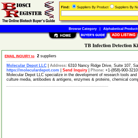
Find:
Suppliers By Product
Suppliers By 
Browse Category
|
Alphabetical Product
TB Infection Detection Ki
2
suppliers
EMAIL INQUIRY to
Molecular Depot LLC
|
Address:
6310 Nancy Ridge Drive, Suite 107, Sa
https://moleculardepot.com
|
Send Inquiry
|
Phone:
+1-(858)-900-3210
Molecular Depot LLC specialize in the development of research tools and 
culture media, antibodies & antigens, enzymes & proteins, chemical co