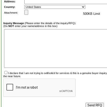
Address:
Country:
Attachment:
500KB Limit
Inquiry Message
(Please enter the details of the inquiry/RFQ):
(Do
NOT
enter your name/address in this box)
I declare that I am not trying to sell/solicit for services & this is a genuine buyer inq
the near future.