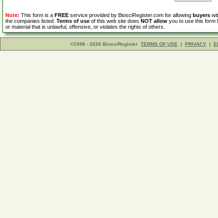
Note:
This form is a
FREE
service provided by BiosciRegister.com for allowing
buyers
wit
the companies listed.
Terms of use
of this web site does
NOT allow
you to use this form 
or material that is unlawful, offensive, or violates the rights of others.
©1998 - 2026 BiosciRegister
TERMS OF USE
|
PRIVACY
|
E