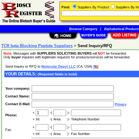
Find:
Suppliers By Product
Suppliers By 
Browse Category
|
Alphabetical Product
TCR beta Blocking Peptide Suppliers
>
Send Inquiry/RFQ
Note:
Messages with
SUPPLIERS SOLICITING BUYERS
will
NOT
be forwarded.
Only
buyer
inquiries with legitimate requests for products/services will be forwarded.
Send Inquiry or RFQ to
Molecular Depot LLC
(CA, USA)
YOUR DETAILS:
(Required fields in bold)
Your company:
Contact Name:
Contact E-Mail:
Privacy
+
-(
)-
Phone:
+
Int
-(
Area
)-
Telephone Number
+
-(
)-
Fax:
+
Int
-(
Area
)-
Fax Number