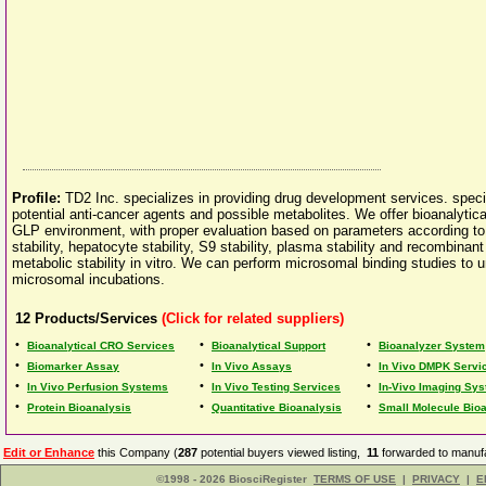
Profile:
TD2 Inc. specializes in providing drug development services. speci
potential anti-cancer agents and possible metabolites. We offer bioanalyti
GLP environment, with proper evaluation based on parameters according to
stability, hepatocyte stability, S9 stability, plasma stability and recombina
metabolic stability in vitro. We can perform microsomal binding studies to u
microsomal incubations.
12
Products/Services
(Click for related suppliers)
•
•
•
Bioanalytical CRO Services
Bioanalytical Support
Bioanalyzer System
•
•
•
Biomarker Assay
In Vivo Assays
In Vivo DMPK Servi
•
•
•
In Vivo Perfusion Systems
In Vivo Testing Services
In-Vivo Imaging Sy
•
•
•
Protein Bioanalysis
Quantitative Bioanalysis
Small Molecule Bio
Edit or Enhance
this Company (
287
potential buyers viewed listing,
11
forwarded to manufa
©1998 - 2026 BiosciRegister
TERMS OF USE
|
PRIVACY
|
E