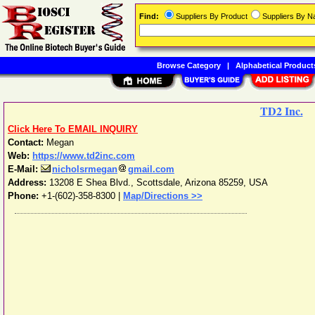
Find:
Suppliers By Product
Suppliers By 
Browse Category
|
Alphabetical Product
TD2 Inc.
Click Here To EMAIL INQUIRY
Contact:
Megan
Web:
https://www.td2inc.com
E-Mail:
nicholsrmegan
gmail.com
Address:
13208 E Shea Blvd.
,
Scottsdale
,
Arizona
85259
,
USA
Phone:
+1-(602)-358-8300
|
Map/Directions >>