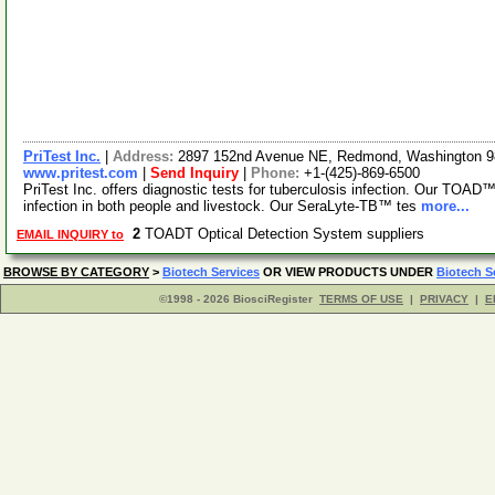
PriTest Inc.
|
Address:
2897 152nd Avenue NE, Redmond, Washington 
www.pritest.com
|
Send Inquiry
|
Phone:
+1-(425)-869-6500
PriTest Inc. offers diagnostic tests for tuberculosis infection. Our TOAD™
infection in both people and livestock. Our SeraLyte-TB™ tes
more...
2
TOADT Optical Detection System suppliers
EMAIL INQUIRY to
BROWSE BY CATEGORY
>
Biotech Services
OR VIEW PRODUCTS UNDER
Biotech S
©1998 - 2026 BiosciRegister
TERMS OF USE
|
PRIVACY
|
E