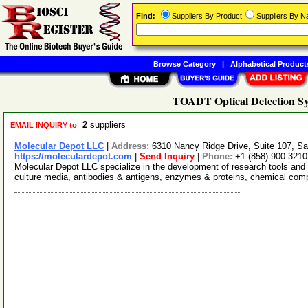
Find:
Suppliers By Product
Suppliers By 
Browse Category
|
Alphabetical Product
TOADT Optical Detection Sy
2
suppliers
EMAIL INQUIRY to
Molecular Depot LLC
|
Address:
6310 Nancy Ridge Drive, Suite 107, Sa
https://moleculardepot.com
|
Send Inquiry
|
Phone:
+1-(858)-900-3210
Molecular Depot LLC specialize in the development of research tools and 
culture media, antibodies & antigens, enzymes & proteins, chemical co