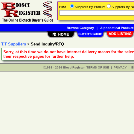
Find:
Suppliers By Product
Suppliers By 
Browse Category
|
Alphabetical Product
T.T Suppliers
>
Send Inquiry/RFQ
Sorry, at this time we do not have internet delivery means for the sele
their respective pages for further help.
©1998 - 2026 BiosciRegister
TERMS OF USE
|
PRIVACY
|
E