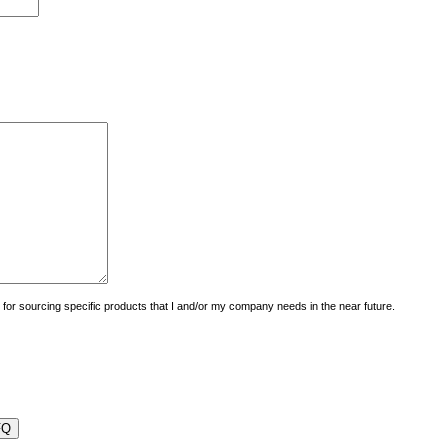
uiry for sourcing specific products that I and/or my company needs in the near future.