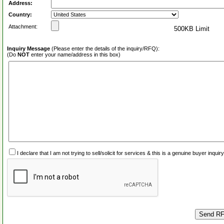
Address:
Country:
Attachment:
500KB Limit
Inquiry Message
(Please enter the details of the inquiry/RFQ):
(Do
NOT
enter your name/address in this box)
I declare that I am not trying to sell/solicit for services & this is a genuine buyer inq