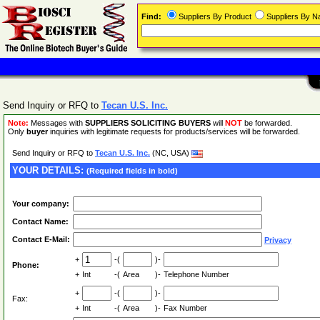
Find:
Suppliers By Product
Suppliers By 
Send Inquiry or RFQ to
Tecan U.S. Inc.
Note:
Messages with
SUPPLIERS SOLICITING BUYERS
will
NOT
be forwarded.
Only
buyer
inquiries with legitimate requests for products/services will be forwarded.
Send Inquiry or RFQ to
Tecan U.S. Inc.
(NC, USA)
YOUR DETAILS:
(Required fields in bold)
Your company:
Contact Name:
Contact E-Mail:
Privacy
+
-(
)-
Phone:
+
Int
-(
Area
)-
Telephone Number
+
-(
)-
Fax:
+
Int
-(
Area
)-
Fax Number