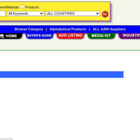
Name/Website
Products
Browse Category
|
Alphabetical Products
|
ALL 4,000 Suppliers