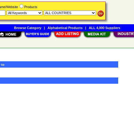
Name/Website
Products
Browse Category
|
Alphabetical Products
|
ALL 4,000 Suppliers
 to