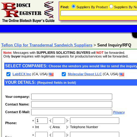
Find:
Suppliers By Product
Suppliers By 
Teflon Clip for Transdermal Sandwich Suppliers
>
Send Inquiry/RFQ
Note:
Messages with
SUPPLIERS SOLICITING BUYERS
will
NOT
be forwarded.
Only
buyer
inquiries with legitimate requests for products/services will be forwarded.
SELECT COMPANIES:
Choose the vendors you would like to send the inquiry
LabECX Inc
(CA, USA)
Molecular Depot LLC
(CA, USA)
YOUR DETAILS:
(Required fields in bold)
Your company:
Contact Name:
Contact E-Mail:
Privacy
+
-(
)-
Phone:
+
Int
-(
Area
)-
Telephone Number
+
-(
)-