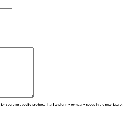
uiry for sourcing specific products that I and/or my company needs in the near future.