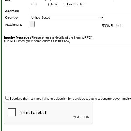
Fax:
+
Int
-(
Area
)-
Fax Number
Address:
Country:
Attachment:
500KB Limit
Inquiry Message
(Please enter the details of the inquiry/RFQ):
(Do
NOT
enter your name/address in this box)
I declare that I am not trying to sell/solicit for services & this is a genuine buyer inq