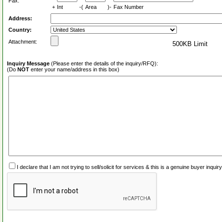
Fax:
+
Int
-(
Area
)-
Fax Number
Address:
Country:
Attachment:
500KB Limit
Inquiry Message
(Please enter the details of the inquiry/RFQ):
(Do
NOT
enter your name/address in this box)
I declare that I am not trying to sell/solicit for services & this is a genuine buyer inq