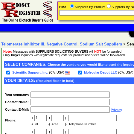
Find:
Suppliers By Product
Suppliers By 
Telomerase Inhibitor III, Negative Control, Sodium Salt Suppliers
>
Sen
Note:
Messages with
SUPPLIERS SOLICITING BUYERS
will
NOT
be forwarded.
Only
buyer
inquiries with legitimate requests for products/services will be forwarded.
SELECT COMPANIES:
Choose the vendors you would like to send the inquiry
Scientific Support, Inc.
(CA, USA)
Molecular Depot LLC
(CA, USA
YOUR DETAILS:
(Required fields in bold)
Your company:
Contact Name:
Contact E-Mail:
Privacy
+
-(
)-
Phone:
+
Int
-(
Area
)-
Telephone Number
+
-(
)-