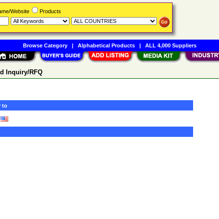
Name/Website
Products
Browse Category
|
Alphabetical Products
|
ALL 4,000 Suppliers
d Inquiry/RFQ
 to
)