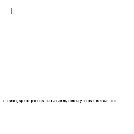
uiry for sourcing specific products that I and/or my company needs in the near future.