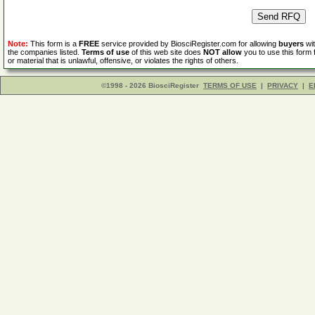
Note:
This form is a
FREE
service provided by BiosciRegister.com for allowing
buyers
wit
the companies listed.
Terms of use
of this web site does
NOT allow
you to use this form 
or material that is unlawful, offensive, or violates the rights of others.
©1998 - 2026 BiosciRegister
TERMS OF USE
|
PRIVACY
|
E