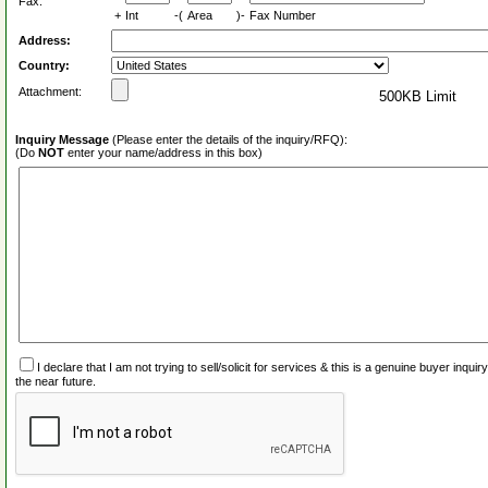
Fax:
+
Int
-(
Area
)-
Fax Number
Address:
Country:
Attachment:
500KB Limit
Inquiry Message
(Please enter the details of the inquiry/RFQ):
(Do
NOT
enter your name/address in this box)
I declare that I am not trying to sell/solicit for services & this is a genuine buyer inq
the near future.