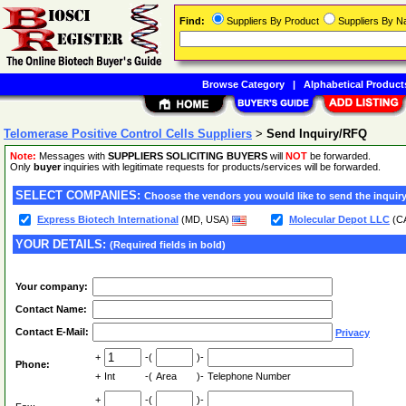
Find:
Suppliers By Product
Suppliers By 
Browse Category
|
Alphabetical Product
Telomerase Positive Control Cells Suppliers
>
Send Inquiry/RFQ
Note:
Messages with
SUPPLIERS SOLICITING BUYERS
will
NOT
be forwarded.
Only
buyer
inquiries with legitimate requests for products/services will be forwarded.
SELECT COMPANIES:
Choose the vendors you would like to send the inquiry
Express Biotech International
(MD, USA)
Molecular Depot LLC
(C
YOUR DETAILS:
(Required fields in bold)
Your company:
Contact Name:
Contact E-Mail:
Privacy
+
-(
)-
Phone:
+
Int
-(
Area
)-
Telephone Number
+
-(
)-