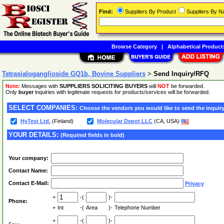
Find:
Suppliers By Product
Suppliers By 
Browse Category
|
Alphabetical Product
Tetrasialoganglioside GQ1b, Bovine Suppliers
>
Send Inquiry/RFQ
Note:
Messages with
SUPPLIERS SOLICITING BUYERS
will
NOT
be forwarded.
Only
buyer
inquiries with legitimate requests for products/services will be forwarded.
SELECT COMPANIES:
Choose the vendors you would like to send the inquiry
HyTest Ltd.
(Finland)
Molecular Depot LLC
(CA, USA)
YOUR DETAILS:
(Required fields in bold)
Your company:
Contact Name:
Contact E-Mail:
Privacy
+
-(
)-
Phone:
+
Int
-(
Area
)-
Telephone Number
+
-(
)-