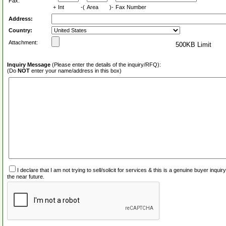
Fax:
+
Int
-(
Area
)-
Fax Number
Address:
Country:
Attachment:
500KB Limit
Inquiry Message
(Please enter the details of the inquiry/RFQ):
(Do
NOT
enter your name/address in this box)
I declare that I am not trying to sell/solicit for services & this is a genuine buyer inq
the near future.