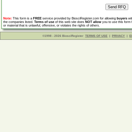
Note:
This form is a
FREE
service provided by BiosciRegister.com for allowing
buyers
wit
the companies listed.
Terms of use
of this web site does
NOT allow
you to use this form 
or material that is unlawful, offensive, or violates the rights of others.
©1998 - 2026 BiosciRegister
TERMS OF USE
|
PRIVACY
|
E