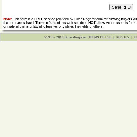
Note:
This form is a
FREE
service provided by BiosciRegister.com for allowing
buyers
wit
the companies listed.
Terms of use
of this web site does
NOT allow
you to use this form 
or material that is unlawful, offensive, or violates the rights of others.
©1998 - 2026 BiosciRegister
TERMS OF USE
|
PRIVACY
|
E