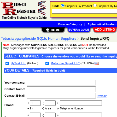
Find:
Suppliers By Product
Suppliers By 
Browse Category
|
Alphabetical Product
Tetrasialoganglioside GQ1b, Human Suppliers
>
Send Inquiry/RFQ
Note:
Messages with
SUPPLIERS SOLICITING BUYERS
will
NOT
be forwarded.
Only
buyer
inquiries with legitimate requests for products/services will be forwarded.
SELECT COMPANIES:
Choose the vendors you would like to send the inquiry
HyTest Ltd.
(Finland)
Molecular Depot LLC
(CA, USA)
YOUR DETAILS:
(Required fields in bold)
Your company:
Contact Name:
Contact E-Mail:
Privacy
+
-(
)-
Phone:
+
Int
-(
Area
)-
Telephone Number
+
-(
)-