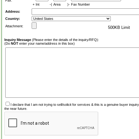
Fax:
+
Int
-(
Area
)-
Fax Number
Address:
Country:
Attachment:
500KB Limit
Inquiry Message
(Please enter the details of the inquiry/RFQ):
(Do
NOT
enter your name/address in this box)
I declare that I am not trying to sell/solicit for services & this is a genuine buyer inq
the near future.