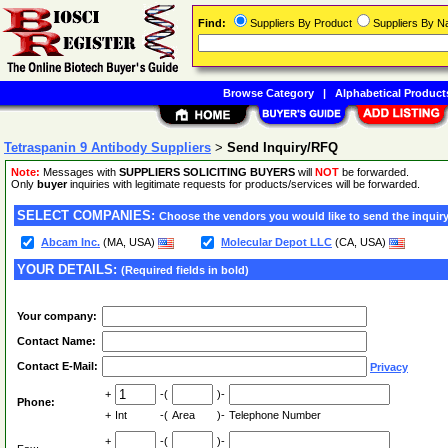
Find:
Suppliers By Product
Suppliers By 
Browse Category
|
Alphabetical Product
Tetraspanin 9 Antibody Suppliers
>
Send Inquiry/RFQ
Note:
Messages with
SUPPLIERS SOLICITING BUYERS
will
NOT
be forwarded.
Only
buyer
inquiries with legitimate requests for products/services will be forwarded.
SELECT COMPANIES:
Choose the vendors you would like to send the inquiry
Abcam Inc.
(MA, USA)
Molecular Depot LLC
(CA, USA)
YOUR DETAILS:
(Required fields in bold)
Your company:
Contact Name:
Contact E-Mail:
Privacy
+
-(
)-
Phone:
+
Int
-(
Area
)-
Telephone Number
+
-(
)-