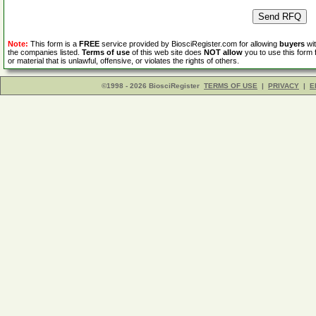
Note:
This form is a
FREE
service provided by BiosciRegister.com for allowing
buyers
wit
the companies listed.
Terms of use
of this web site does
NOT allow
you to use this form 
or material that is unlawful, offensive, or violates the rights of others.
©1998 - 2026 BiosciRegister
TERMS OF USE
|
PRIVACY
|
E