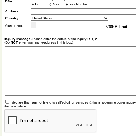
Fax:
+
Int
-(
Area
)-
Fax Number
Address:
Country:
Attachment:
500KB Limit
Inquiry Message
(Please enter the details of the inquiry/RFQ):
(Do
NOT
enter your name/address in this box)
I declare that I am not trying to sell/solicit for services & this is a genuine buyer inq
the near future.