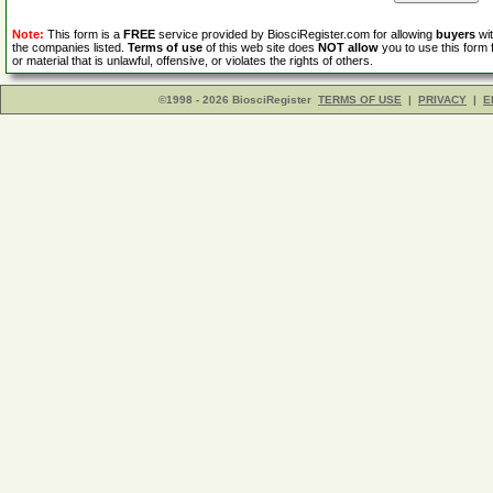
Note:
This form is a
FREE
service provided by BiosciRegister.com for allowing
buyers
wit
the companies listed.
Terms of use
of this web site does
NOT allow
you to use this form 
or material that is unlawful, offensive, or violates the rights of others.
©1998 - 2026 BiosciRegister
TERMS OF USE
|
PRIVACY
|
E