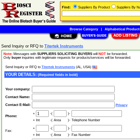
Find:
Suppliers By Product
Suppliers By 
Browse Category
|
Alphabetical Product
Send Inquiry or RFQ to
Titertek Instruments
Note:
Messages with
SUPPLIERS SOLICITING BUYERS
will
NOT
be forwarded.
Only
buyer
inquiries with legitimate requests for products/services will be forwarded.
Send Inquiry or RFQ to
Titertek Instruments
(AL, USA)
YOUR DETAILS:
(Required fields in bold)
Your company:
Contact Name:
Contact E-Mail:
Privacy
+
-(
)-
Phone:
+
Int
-(
Area
)-
Telephone Number
+
-(
)-
Fax:
+
Int
-(
Area
)-
Fax Number