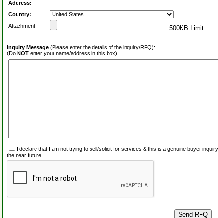
Address:
Country:
Attachment:
500KB Limit
Inquiry Message
(Please enter the details of the inquiry/RFQ):
(Do
NOT
enter your name/address in this box)
I declare that I am not trying to sell/solicit for services & this is a genuine buyer inq
the near future.