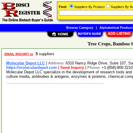
Find:
Suppliers By Product
Suppliers By 
Browse Category
|
Alphabetical Product
Tree Crops, Bamboo S
5
suppliers
EMAIL INQUIRY to
Molecular Depot LLC
|
Address:
6310 Nancy Ridge Drive, Suite 107, Sa
https://moleculardepot.com
|
Send Inquiry
|
Phone:
+1-(858)-900-3210
Molecular Depot LLC specialize in the development of research tools and 
culture media, antibodies & antigens, enzymes & proteins, chemical co