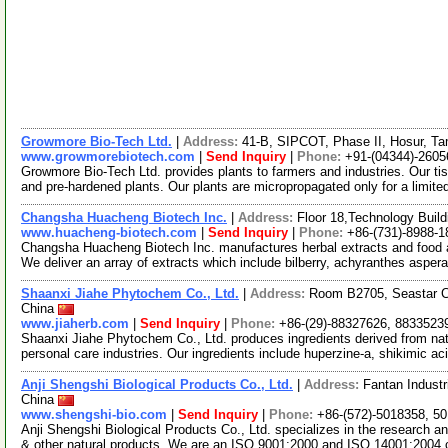
Growmore Bio-Tech Ltd.
|
Address:
41-B, SIPCOT, Phase II, Hosur, Ta
www.growmorebiotech.com
|
Send Inquiry
|
Phone:
+91-(04344)-2605
Growmore Bio-Tech Ltd. provides plants to farmers and industries. Our ti
and pre-hardened plants. Our plants are micropropagated only for a limite
Changsha Huacheng Biotech Inc.
|
Address:
Floor 18,Technology Buil
www.huacheng-biotech.com
|
Send Inquiry
|
Phone:
+86-(731)-8988-1
Changsha Huacheng Biotech Inc. manufactures herbal extracts and food 
We deliver an array of extracts which include bilberry, achyranthes asper
Shaanxi Jiahe Phytochem Co., Ltd.
|
Address:
Room B2705, Seastar Ci
China
www.jiaherb.com
|
Send Inquiry
|
Phone:
+86-(29)-88327626, 8833523
Shaanxi Jiahe Phytochem Co., Ltd. produces ingredients derived from natu
personal care industries. Our ingredients include huperzine-a, shikimic ac
Anji Shengshi Biological Products Co., Ltd.
|
Address:
Fantan Industr
China
www.shengshi-bio.com
|
Send Inquiry
|
Phone:
+86-(572)-5018358, 5
Anji Shengshi Biological Products Co., Ltd. specializes in the research
& other natural products. We are an ISO 9001:2000 and ISO 14001:2004 