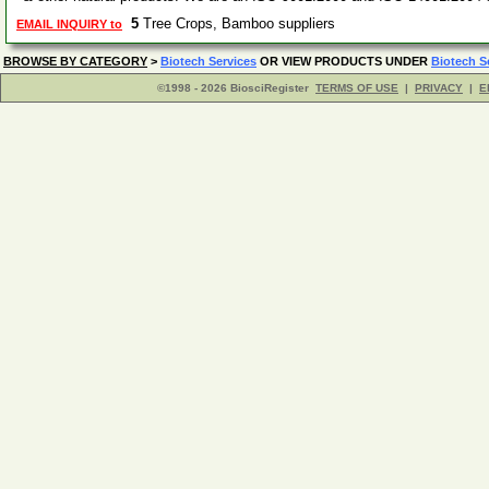
5
Tree Crops, Bamboo suppliers
EMAIL INQUIRY to
BROWSE BY CATEGORY
>
Biotech Services
OR VIEW PRODUCTS UNDER
Biotech S
©1998 - 2026 BiosciRegister
TERMS OF USE
|
PRIVACY
|
E