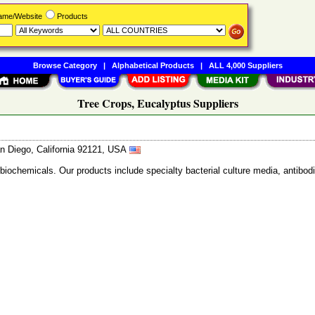
Name/Website
Products
Browse Category
|
Alphabetical Products
|
ALL 4,000 Suppliers
Tree Crops, Eucalyptus Suppliers
n Diego, California 92121, USA
 biochemicals. Our products include specialty bacterial culture media, anti