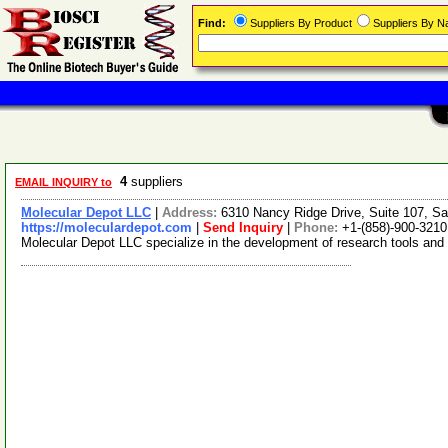
Find:
Suppliers By Product
Suppliers By 
4
suppliers
EMAIL INQUIRY to
Molecular Depot LLC
|
Address:
6310 Nancy Ridge Drive, Suite 107, Sa
https://moleculardepot.com
|
Send Inquiry
|
Phone:
+1-(858)-900-3210
Molecular Depot LLC specialize in the development of research tools and