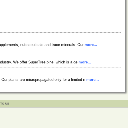
supplements, nutraceuticals and trace minerals. Our
more...
industry. We offer SuperTree pine, which is a ge
more...
 Our plants are micropropagated only for a limited n
more...
 TO US