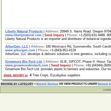
Liberty Natural Products
|
Address:
20949 S. Harris Road, Oregon 97
www.libertynatural.com
|
Send Inquiry
|
Phone:
+1-(503)-631-4488, 80
Liberty Natural Products is an importer and distributor of botanical ing
ArborGen, LLC
|
Address:
180 Westvaco Rd, Summerville, South Carol
www.arborgen.com
|
Phone:
+1-(843)-851-4129
ArborGen, LLC develops & delivers solutions in tree genetics, including va
Growmore Bio-Tech Ltd.
|
Address:
41-B, SIPCOT, Phase II, Hosur, Ta
www.growmorebiotech.com
|
Send Inquiry
|
Phone:
+91-(04344)-2605
Growmore Bio-Tech Ltd. provides plants to farmers and industries. Our ti
4
Tree Crops, Eucalyptus suppliers
EMAIL INQUIRY to
BROWSE BY CATEGORY
>
Biotech Services
OR VIEW PRODUCTS UNDER
Biotech S
©1998 