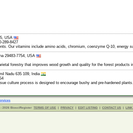
045, USA
0-289-8427
redients. Our vitamins include amino acids, chromium, coenzyme Q-10, energy 
ina 29483-7754, USA
rietal forestry that improves wood growth and quality for the forest products 
mil Nadu 635 109, India
64
ssue culture process is designed to encourage bushy and pre-hardened plants.
ervices
- 2026 BiosciRegister
TERMS OF USE
|
PRIVACY
|
EDIT LISTING
|
CONTACT US
|
LINK