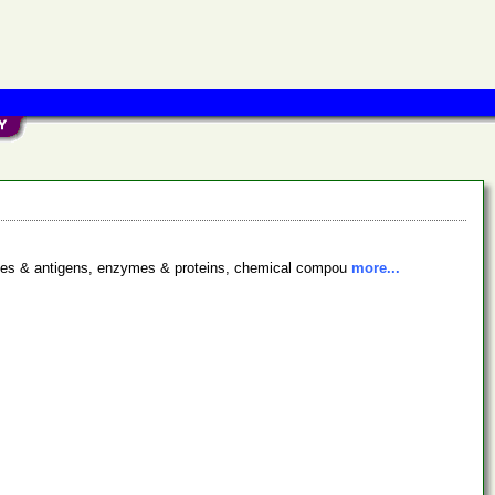
bodies & antigens, enzymes & proteins, chemical compou
more...