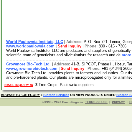
World Paulownia Institute, LLC
|
Address:
P. O. Box 721, Lenox, Geo
www.worldpaulownia.com
|
Send Inquiry
|
Phone:
800 - 615 - 7306
World Paulownia Institute, LLC are producers and suppliers of genetically
scientific team of geneticists and silviculturists for research and de
more.
Growmore Bio-Tech Ltd.
|
Address:
41-B, SIPCOT, Phase II, Hosur, Ta
www.growmorebiotech.com
|
Send Inquiry
|
Phone:
+91-(04344)-2605
Growmore Bio-Tech Ltd. provides plants to farmers and industries. Our ti
and pre-hardened plants. Our plants are micropropagated only for a limite
3
Tree Crops, Paulownia suppliers
EMAIL INQUIRY to
BROWSE BY CATEGORY
>
Biotech Services
OR VIEW PRODUCTS UNDER
Biotech S
©1998 - 2026 BiosciRegister
TERMS OF USE
|
PRIVACY
|
E