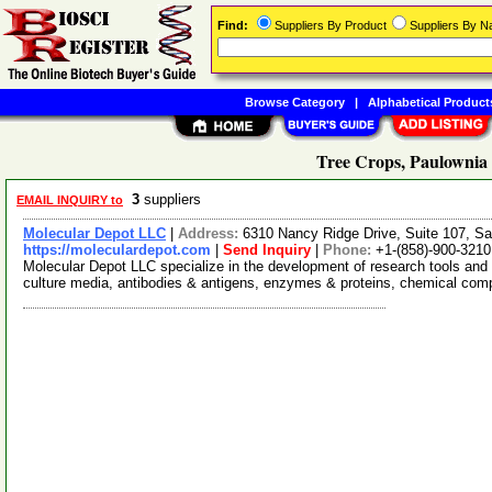
Find:
Suppliers By Product
Suppliers By 
Browse Category
|
Alphabetical Product
Tree Crops, Paulownia 
3
suppliers
EMAIL INQUIRY to
Molecular Depot LLC
|
Address:
6310 Nancy Ridge Drive, Suite 107, Sa
https://moleculardepot.com
|
Send Inquiry
|
Phone:
+1-(858)-900-3210
Molecular Depot LLC specialize in the development of research tools and 
culture media, antibodies & antigens, enzymes & proteins, chemical co