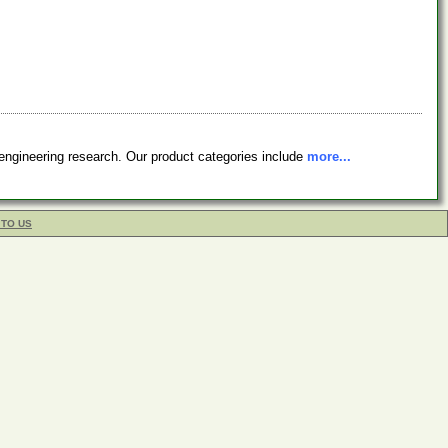
engineering research. Our product categories include
more...
 TO US