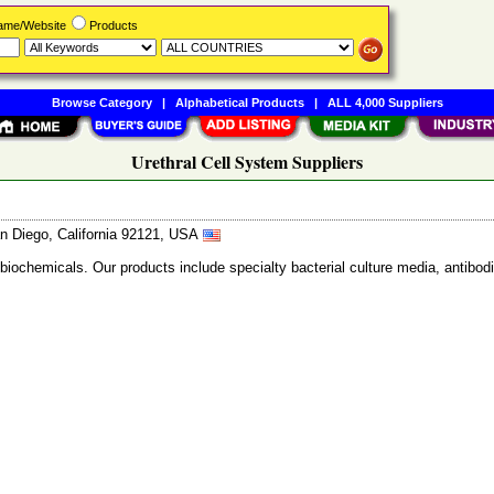
Name/Website
Products
Browse Category
|
Alphabetical Products
|
ALL 4,000 Suppliers
Urethral Cell System Suppliers
n Diego, California 92121, USA
 biochemicals. Our products include specialty bacterial culture media, anti