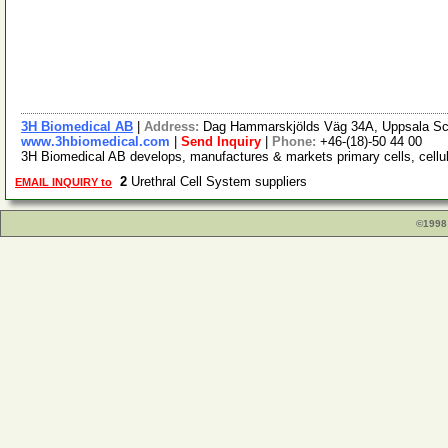
3H Biomedical AB
|
Address:
Dag Hammarskjölds Väg 34A, Uppsala Sc
www.3hbiomedical.com
|
Send Inquiry
|
Phone:
+46-(18)-50 44 00
3H Biomedical AB develops, manufactures & markets primary cells, cellula
2
Urethral Cell System suppliers
EMAIL INQUIRY to
©1998 