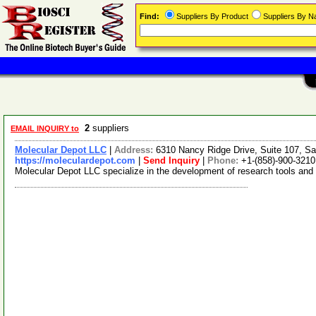
Find:
Suppliers By Product
Suppliers By 
2
suppliers
EMAIL INQUIRY to
Molecular Depot LLC
|
Address:
6310 Nancy Ridge Drive, Suite 107, Sa
https://moleculardepot.com
|
Send Inquiry
|
Phone:
+1-(858)-900-3210
Molecular Depot LLC specialize in the development of research tools and