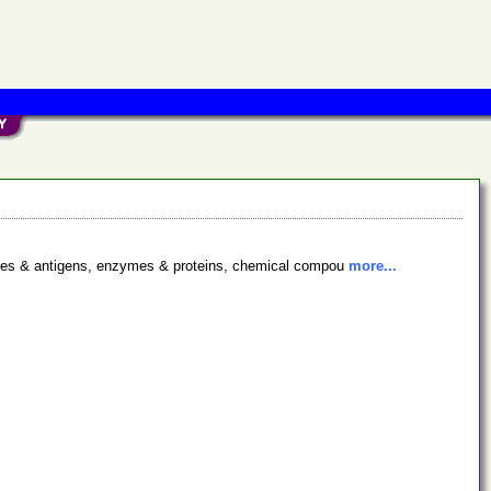
bodies & antigens, enzymes & proteins, chemical compou
more...