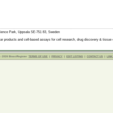
ience Park, Uppsala SE-751 83, Sweden
r products and cell-based assays for cell research, drug discovery & tissue 
- 2026 BiosciRegister
TERMS OF USE
|
PRIVACY
|
EDIT LISTING
|
CONTACT US
|
LINK