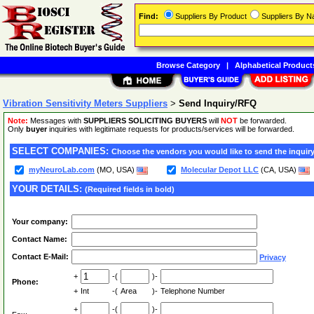
Find:
Suppliers By Product
Suppliers By 
Browse Category
|
Alphabetical Product
Vibration Sensitivity Meters Suppliers
>
Send Inquiry/RFQ
Note:
Messages with
SUPPLIERS SOLICITING BUYERS
will
NOT
be forwarded.
Only
buyer
inquiries with legitimate requests for products/services will be forwarded.
SELECT COMPANIES:
Choose the vendors you would like to send the inquiry
myNeuroLab.com
(MO, USA)
Molecular Depot LLC
(CA, USA)
YOUR DETAILS:
(Required fields in bold)
Your company:
Contact Name:
Contact E-Mail:
Privacy
+
-(
)-
Phone:
+
Int
-(
Area
)-
Telephone Number
+
-(
)-