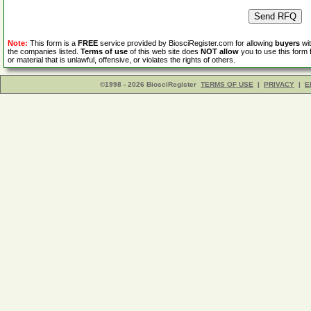
Note:
This form is a
FREE
service provided by BiosciRegister.com for allowing
buyers
wit
the companies listed.
Terms of use
of this web site does
NOT allow
you to use this form 
or material that is unlawful, offensive, or violates the rights of others.
©1998 - 2026 BiosciRegister
TERMS OF USE
|
PRIVACY
|
E