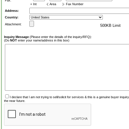
Fax:
+
Int
-(
Area
)-
Fax Number
Address:
Country:
Attachment:
500KB Limit
Inquiry Message
(Please enter the details of the inquiry/RFQ):
(Do
NOT
enter your name/address in this box)
I declare that I am not trying to sell/solicit for services & this is a genuine buyer inq
the near future.