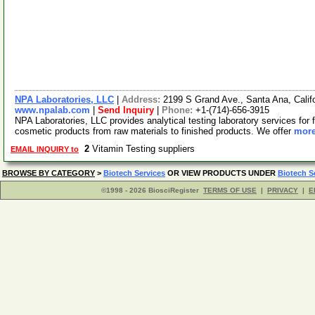
NPA Laboratories, LLC
|
Address:
2199 S Grand Ave., Santa Ana, Cali
www.npalab.com
|
Send Inquiry
|
Phone:
+1-(714)-656-3915
NPA Laboratories, LLC provides analytical testing laboratory services for f
cosmetic products from raw materials to finished products. We offer
more
2
Vitamin Testing suppliers
EMAIL INQUIRY to
BROWSE BY CATEGORY
>
Biotech Services
OR VIEW PRODUCTS UNDER
Biotech S
©1998 - 2026 BiosciRegister
TERMS OF USE
|
PRIVACY
|
E