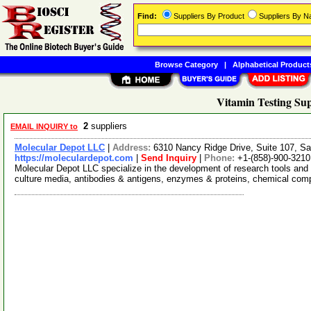
Find:
Suppliers By Product
Suppliers By 
Browse Category
|
Alphabetical Product
Vitamin Testing Sup
2
suppliers
EMAIL INQUIRY to
Molecular Depot LLC
|
Address:
6310 Nancy Ridge Drive, Suite 107, Sa
https://moleculardepot.com
|
Send Inquiry
|
Phone:
+1-(858)-900-3210
Molecular Depot LLC specialize in the development of research tools and 
culture media, antibodies & antigens, enzymes & proteins, chemical co