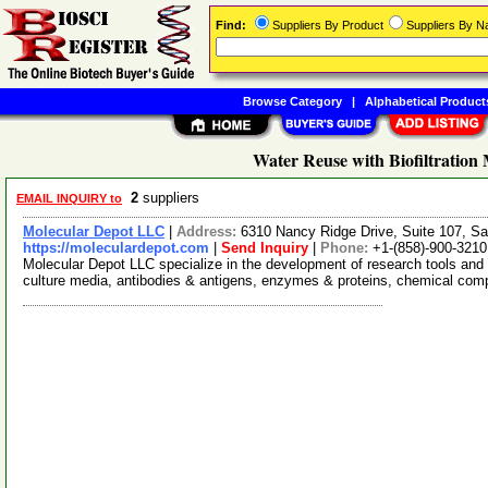
Find:
Suppliers By Product
Suppliers By 
Browse Category
|
Alphabetical Product
Water Reuse with Biofiltration
2
suppliers
EMAIL INQUIRY to
Molecular Depot LLC
|
Address:
6310 Nancy Ridge Drive, Suite 107, Sa
https://moleculardepot.com
|
Send Inquiry
|
Phone:
+1-(858)-900-3210
Molecular Depot LLC specialize in the development of research tools and 
culture media, antibodies & antigens, enzymes & proteins, chemical co