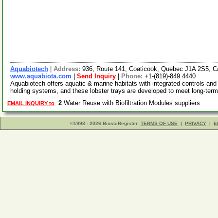
Aquabiotech
|
Address:
936, Route 141, Coaticook, Quebec J1A 2S5, 
www.aquabiota.com
|
Send Inquiry
|
Phone:
+1-(819)-849.4440
Aquabiotech offers aquatic & marine habitats with integrated controls and p
holding systems, and these lobster trays are developed to meet long-ter
2
Water Reuse with Biofiltration Modules suppliers
EMAIL INQUIRY to
©1998 - 2026 BiosciRegister
TERMS OF USE
|
PRIVACY
|
E