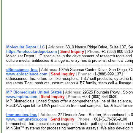
Molecular Depot LLC
|
Address:
6310 Nancy Ridge Drive, Suite 107, Sa
https://moleculardepot.com
|
Send Inquiry
|
Phone:
+1-(858)-900-3210
Molecular Depot LLC specialize in the development of research tools and 
culture media, antibodies & antigens, enzymes & proteins, chemical co
eBioscience, Inc.
|
Address:
10255 Science Center Drive, San Diego, C
www.ebioscience.com
|
Send Inquiry
|
Phone:
+1-(888)-999.1371
eBioscience, Inc. offers toll-like receptors, Th17 cell products, cytokine
regulatory T-cell products, costimulation & B7 family, stem cell & lineag
MP Biomedicals United States
|
Address:
29525 Fountain Pkwy., Solon
www.mpbio.com
|
Send Inquiry
|
Phone:
+001-(800)-854-0530
MP Biomedicals United States offer a comprehensive line of life science,
FastDNA spin kit for DNA purification from soil samples, taq & load for di
Immunetics, Inc.
|
Address:
27 Drydock Ave., Boston, Massachusetts
www.immunetics.com
|
Send Inquiry
|
Phone:
+001-(617)-896-9100
Immunetics, Inc. specializes in diagnostic tests, pathogen detection and 
MiniSlot™ systems for processing membrane assays. We also develop 