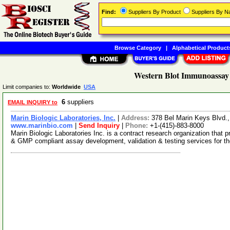
Find:
Suppliers By Product
Suppliers By 
Browse Category
|
Alphabetical Product
Western Blot Immunoassay 
Limit companies to:
Worldwide
USA
6
suppliers
EMAIL INQUIRY to
Marin Biologic Laboratories, Inc.
|
Address:
378 Bel Marin Keys Blvd.
www.marinbio.com
|
Send Inquiry
|
Phone:
+1-(415)-883-8000
Marin Biologic Laboratories Inc. is a contract research organization tha
& GMP compliant assay development, validation & testing services for t