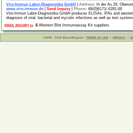
Viro-Immun Labor-Diagnostika GmbH
|
Address:
In der Au 29, Oberu
www.viro-immun.de
|
Send Inquiry
|
Phone:
49/(0)6171/ 6281-00
Viro-Immun Labor-Diagnostika GmbH produces ELISAs, IFAs and western bl
diagnosis of viral, bacterial and mycotic infections as well as test syste
6
Western Blot Immunoassay Kit suppliers
EMAIL INQUIRY to
©1998 - 2026 BiosciRegister
TERMS OF USE
|
PRIVACY
|
E